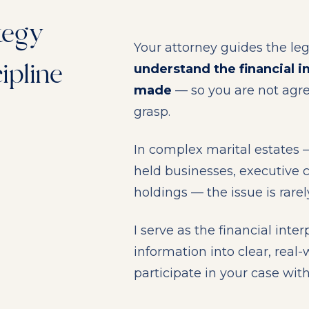
tegy
Your attorney guides the leg
ipline
understand the financial i
made
— so you are not agre
grasp.
In complex marital estates —
held businesses, executive c
holdings — the issue is rarely
I serve as the financial inte
information into clear, real
participate in your case wit