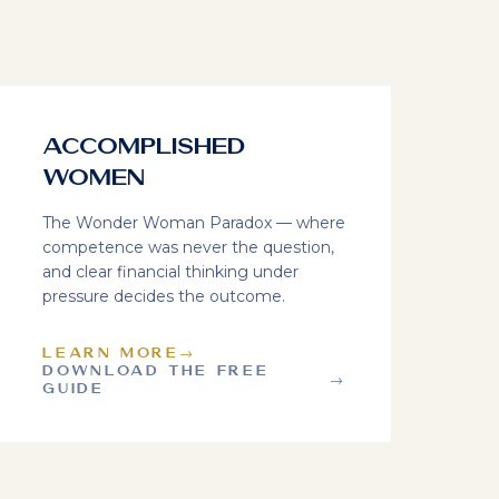
Accomplished
Women
The Wonder Woman Paradox — where
competence was never the question,
and clear financial thinking under
pressure decides the outcome.
LEARN MORE
→
DOWNLOAD THE FREE
→
GUIDE