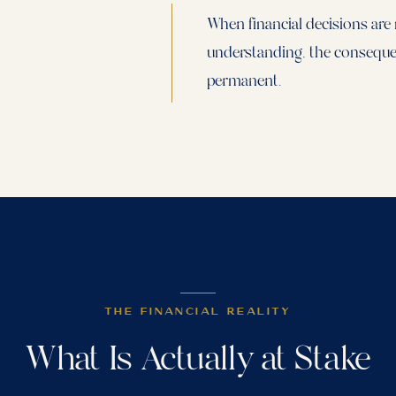
When financial decisions are
understanding, the consequen
permanent.
THE FINANCIAL REALITY
What Is Actually at Stake