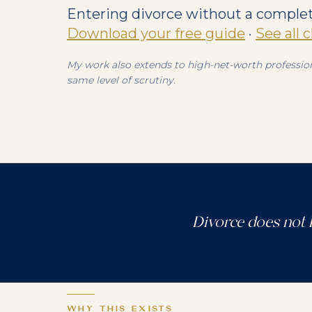
Entering divorce without a complete
Download your free guide
·
See all 
My work also extends to high-net-worth profession
same level of scrutiny.
Divorce does not 
WHY THIS EXISTS