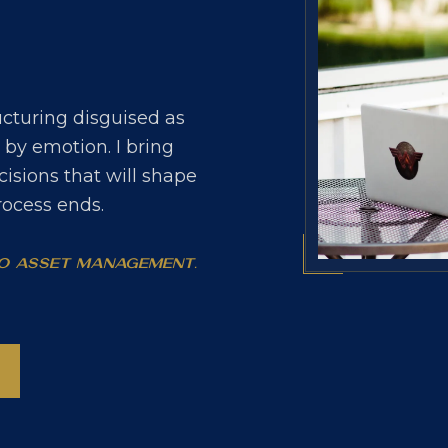
ructuring disguised as
d by emotion. I bring
cisions that will shape
process ends.
No asset management.