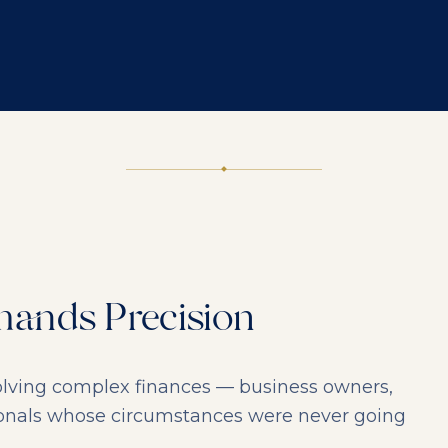
ands Precision
nvolving complex finances — business owners,
ionals whose circumstances were never going