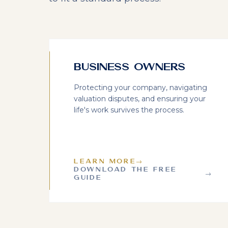
Business Owners
Protecting your company, navigating
valuation disputes, and ensuring your
life's work survives the process.
LEARN MORE
→
DOWNLOAD THE FREE
→
GUIDE