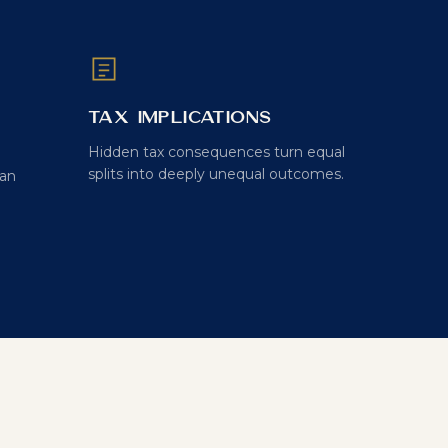
Tax Implications
Hidden tax consequences turn equal
splits into deeply unequal outcomes.
can