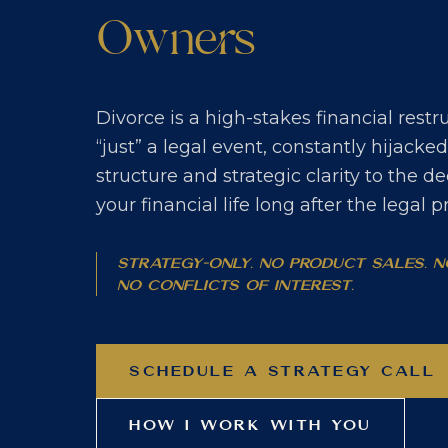
Owners
Divorce is a high-stakes financial rest
“just” a legal event, constantly hijacke
structure and strategic clarity to the de
your financial life long after the legal 
Strategy-only. No product sales. 
No conflicts of interest.
SCHEDULE A STRATEGY CALL
HOW I WORK WITH YOU