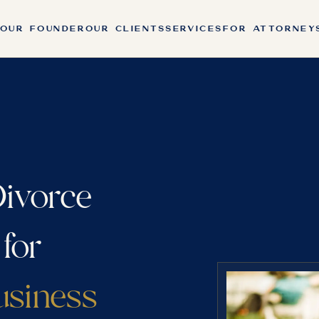
OUR FOUNDER
OUR CLIENTS
SERVICES
FOR ATTORNEY
ivorce
 for
usiness