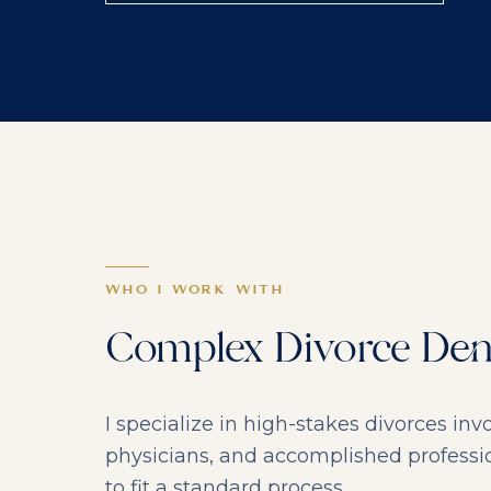
WHO I WORK WITH
Complex Divorce Dem
I specialize in high-stakes divorces i
physicians, and accomplished profess
to fit a standard process.