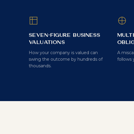
Seven-Figure Business
Mult
Valuations
Obli
How your company is valued can
A misca
swing the outcome by hundreds of
follows 
thousands.