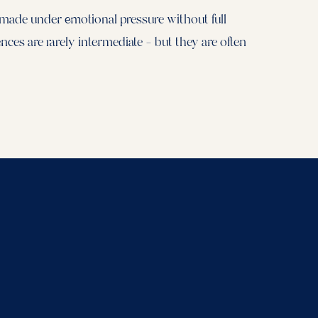
 made under emotional pressure without full
ces are rarely intermediate — but they are often