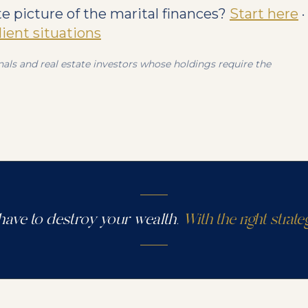
 picture of the marital finances?
Start here
·
client situations
als and real estate investors whose holdings require the
have to destroy your wealth.
With the right strateg