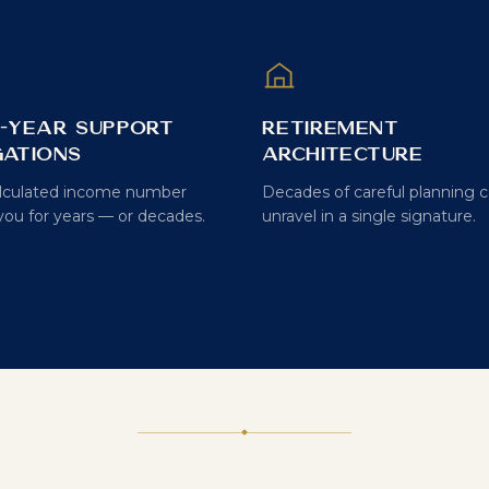
i-Year Support
Retirement
gations
Architecture
lculated income number
Decades of careful planning 
you for years — or decades.
unravel in a single signature.