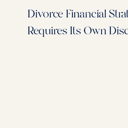
Divorce Financial Stra
Requires Its Own Disc