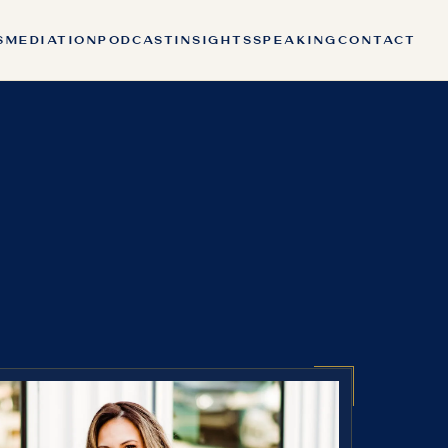
S
MEDIATION
PODCAST
INSIGHTS
SPEAKING
CONTACT