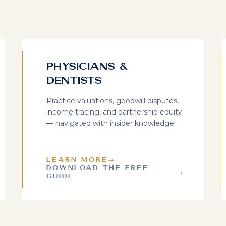
Physicians &
Dentists
Practice valuations, goodwill disputes,
income tracing, and partnership equity
— navigated with insider knowledge.
LEARN MORE
→
DOWNLOAD THE FREE
→
GUIDE