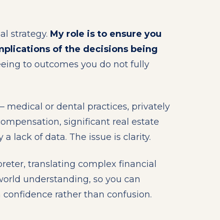
al strategy.
My role is to ensure you
mplications of the decisions being
eing to outcomes you do not fully
 medical or dental practices, privately
ompensation, significant real estate
 a lack of data. The issue is clarity.
rpreter, translating complex financial
-world understanding, so you can
h confidence rather than confusion.