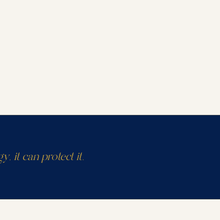
y, it can protect it.