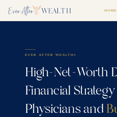
HOME
EVER AFTER WEALTH®
High-Net-Worth D
Financial Strategy
Physicians and
B