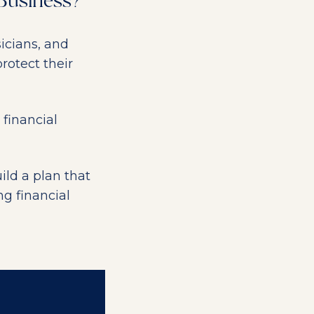
 Business?
icians, and
rotect their
 financial
ild a plan that
ng financial