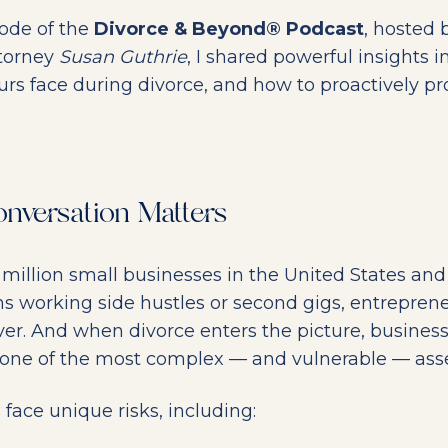
sode of the
Divorce & Beyond® Podcast
, hosted
torney
Susan Guthrie
, I shared powerful insights i
urs face during divorce, and how to proactively p
nversation Matters
 million small businesses in the United States an
s working side hustles or second gigs, entrepren
r. And when divorce enters the picture, busines
one of the most complex — and vulnerable — asset
face unique risks, including: