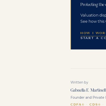
Protecting the
Valuation dis
See how this 
HOW I WOR
START A C
Written by
Gabriella E. Martinell
Founder and Private D
CDFA® · CDS® ·