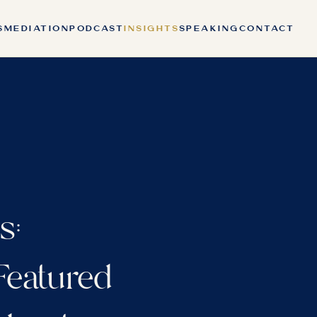
S
MEDIATION
PODCAST
INSIGHTS
SPEAKING
CONTACT
s:
 Featured