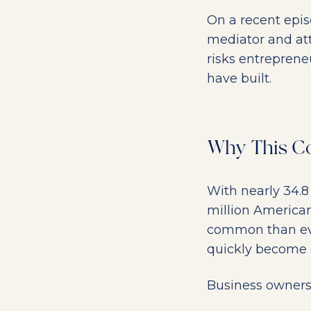
On a recent epi
mediator and at
risks entreprene
have built.
Why This Co
With nearly 34.8
million American
common than eve
quickly become 
Business owners 