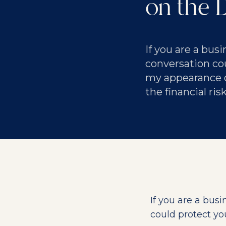
on the 
If you are a bus
conversation cou
my appearance 
the financial ri
If you are a bus
could protect yo