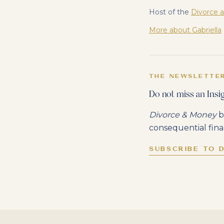
Host of the
Divorce 
More about Gabriella
THE NEWSLETTE
Do not miss an Insig
Divorce & Money
b
consequential fina
SUBSCRIBE TO 