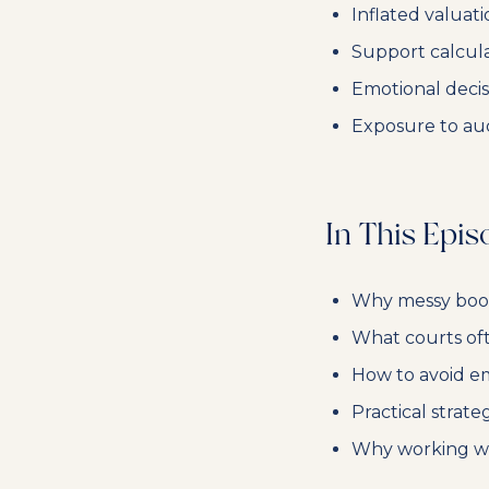
Inflated valuat
Support calcul
Emotional decis
Exposure to audit
In This Epis
Why messy books
What courts of
How to avoid em
Practical strate
Why working wit