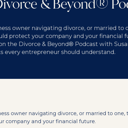
Divorce & Beyond® Po
iness owner navigating divorce, or married to o
ld protect your company and your financial fu
on the Divorce & Beyond® Podcast with Susa
sks every entrepreneur should understand.
iness owner navigating divorce, or married to one, 
ur company and your financial future.