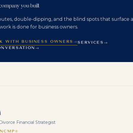
 company you built
putes, double-dipping, and the blind spots that surface a
work is done for business owners.
K WITH BUSINESS OWNERS
→
SERVICES
→
ONVERSATION
→
i
ivorce Financial Strategist
 NCMP®