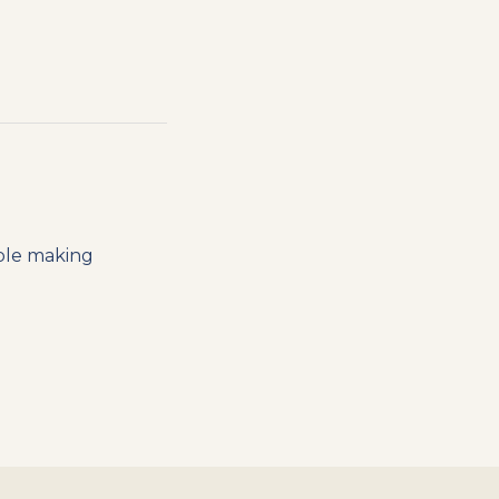
ople making