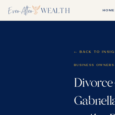
HOME
← BACK TO INSI
BUSINESS OWNERS
Divorce
Gabriell