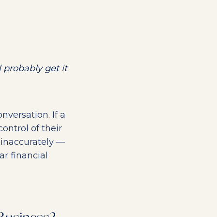
 probably get it
nversation. If a
ontrol of their
 inaccurately —
r financial