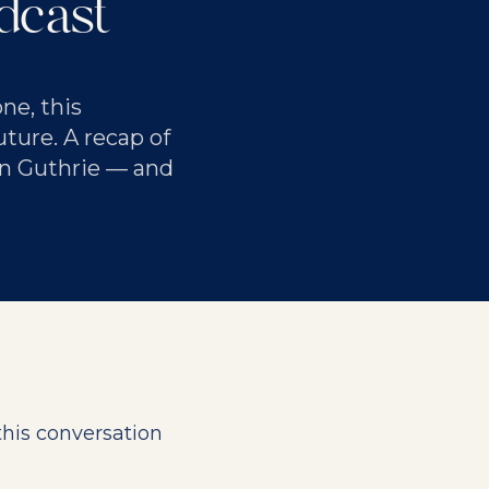
dcast
ne, this
ture. A recap of
n Guthrie — and
this conversation