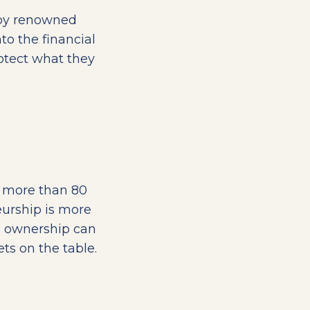
 by renowned
nto the financial
rotect what they
d more than 80
eurship is more
s ownership can
s on the table.