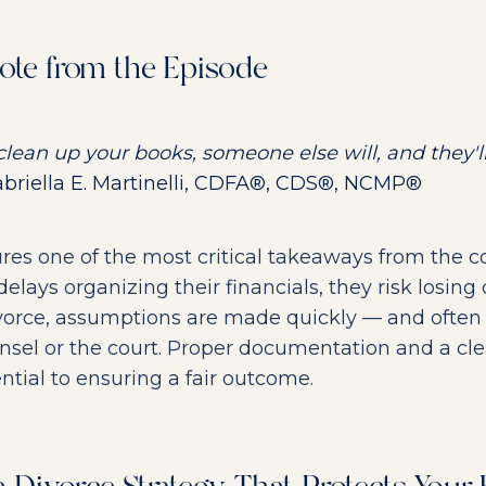
ote from the Episode
 clean up your books, someone else will, and they'll
riella E. Martinelli, CDFA®, CDS®, NCMP®
res one of the most critical takeaways from the co
lays organizing their financials, they risk losing c
divorce, assumptions are made quickly — and often
sel or the court. Proper documentation and a clea
ntial to ensuring a fair outcome.