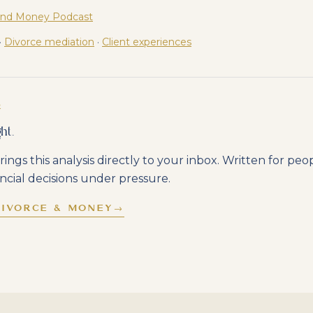
and Money Podcast
·
Divorce mediation
·
Client experiences
R
ht.
rings this analysis directly to your inbox. Written for pe
ncial decisions under pressure.
DIVORCE & MONEY
→