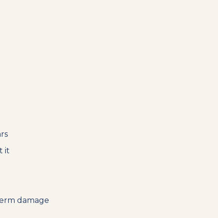
rs
 it
g-term damage