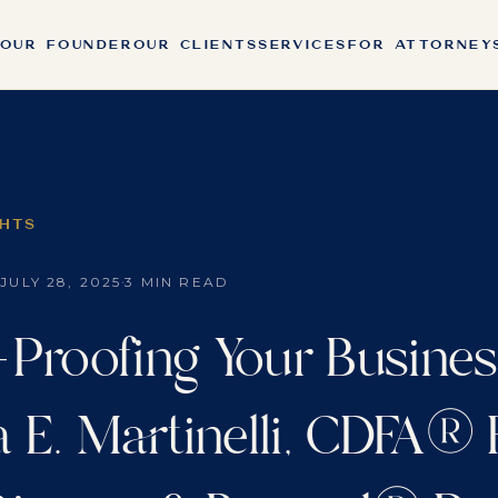
OUR FOUNDER
OUR CLIENTS
SERVICES
FOR ATTORNEY
GHTS
·
·
JULY 28, 2025
3 MIN READ
-Proofing Your Busines
a E. Martinelli, CDFA®