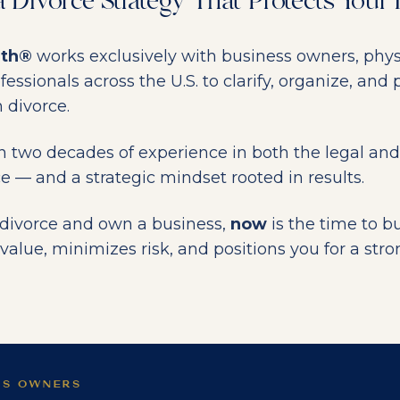
a Divorce Strategy That Protects Your
lth®
works exclusively with business owners, phys
ssionals across the U.S. to clarify, organize, and p
 divorce.
n two decades of experience in both the legal and
ce — and a strategic mindset rooted in results.
g divorce and own a business,
now
is the time to bu
value, minimizes risk, and positions you for a stro
SS OWNERS