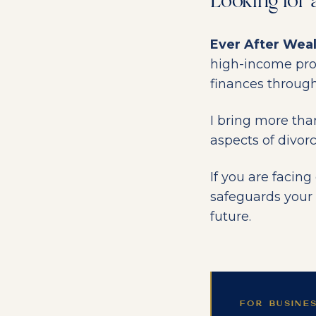
Looking for 
Ever After Wea
high-income profe
finances through
I bring more tha
aspects of divor
If you are facin
safeguards your 
future.
FOR BUSINE