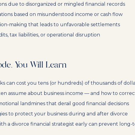
ions due to disorganized or mingled financial records
ations based on misunderstood income or cash flow
ion-making that leads to unfavorable settlements
s, tax liabilities, or operational disruption
ode, You Will Learn
 can cost you tens (or hundreds) of thousands of dolla
ten assume about business income — and how to correct
otional landmines that derail good financial decisions
gies to protect your business during and after divorce
h a divorce financial strategist early can prevent lon