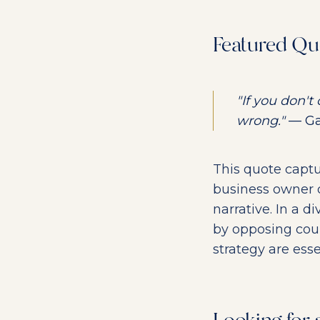
Featured Qu
"If you don't
wrong."
— Gab
This quote captu
business owner de
narrative. In a 
by opposing coun
strategy are esse