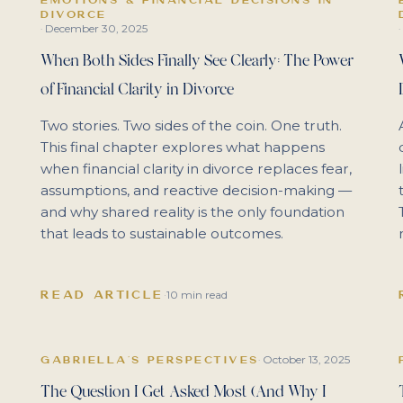
DIVORCE
December 30, 2025
·
·
When Both Sides Finally See Clearly: The Power
of Financial Clarity in Divorce
Two stories. Two sides of the coin. One truth.
This final chapter explores what happens
when financial clarity in divorce replaces fear,
assumptions, and reactive decision-making —
and why shared reality is the only foundation
that leads to sustainable outcomes.
READ ARTICLE
·
10 min read
October 13, 2025
GABRIELLA'S PERSPECTIVES
·
The Question I Get Asked Most (And Why I