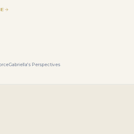
LE
orce
Gabriella's Perspectives