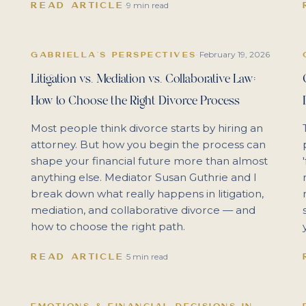
READ ARTICLE
·
9 min read
February 19, 2026
GABRIELLA'S PERSPECTIVES
·
Litigation vs. Mediation vs. Collaborative Law:
How to Choose the Right Divorce Process
Most people think divorce starts by hiring an
attorney. But how you begin the process can
shape your financial future more than almost
anything else. Mediator Susan Guthrie and I
break down what really happens in litigation,
mediation, and collaborative divorce — and
how to choose the right path.
READ ARTICLE
·
5 min read
EMOTIONS & FINANCIAL DECISIONS IN