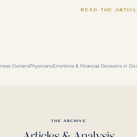
READ THE ARTIC
iness Owners
Physicians
Emotions & Financial Decisions in Div
THE ARCHIVE
Articles & Analysis