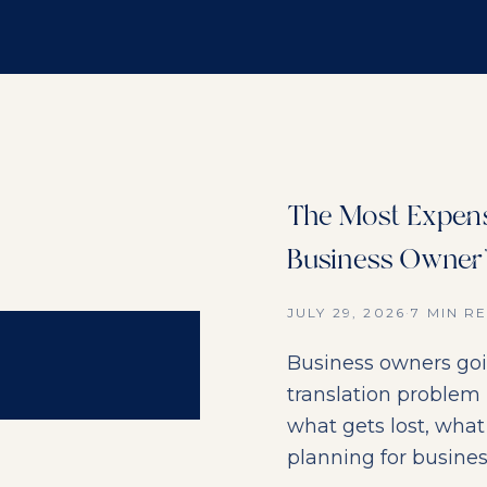
The Most Expens
Business Owner'
JULY 29, 2026
·
7 MIN R
Business owners goi
translation problem
what gets lost, what 
planning for busines