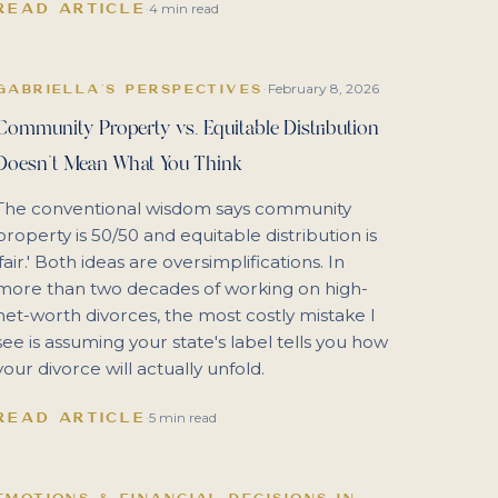
READ ARTICLE
·
4 min read
February 8, 2026
GABRIELLA'S PERSPECTIVES
·
Community Property vs. Equitable Distribution
Doesn't Mean What You Think
The conventional wisdom says community
property is 50/50 and equitable distribution is
'fair.' Both ideas are oversimplifications. In
more than two decades of working on high-
net-worth divorces, the most costly mistake I
see is assuming your state's label tells you how
your divorce will actually unfold.
READ ARTICLE
·
5 min read
EMOTIONS & FINANCIAL DECISIONS IN