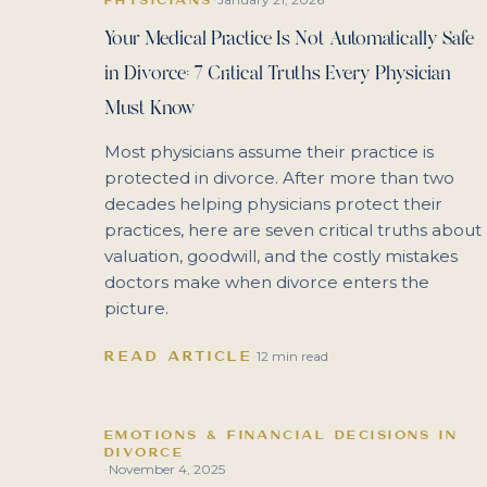
Your Medical Practice Is Not Automatically Safe
in Divorce: 7 Critical Truths Every Physician
Must Know
Most physicians assume their practice is
protected in divorce. After more than two
decades helping physicians protect their
practices, here are seven critical truths about
valuation, goodwill, and the costly mistakes
doctors make when divorce enters the
picture.
READ ARTICLE
·
12 min read
EMOTIONS & FINANCIAL DECISIONS IN
DIVORCE
November 4, 2025
·