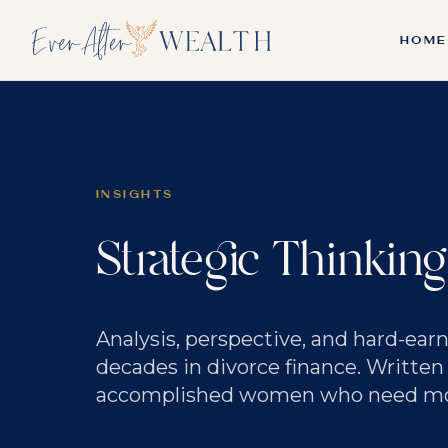
HOME
INSIGHTS
Strategic Thinking
Analysis, perspective, and hard-ea
decades in divorce finance. Written
accomplished women who need more