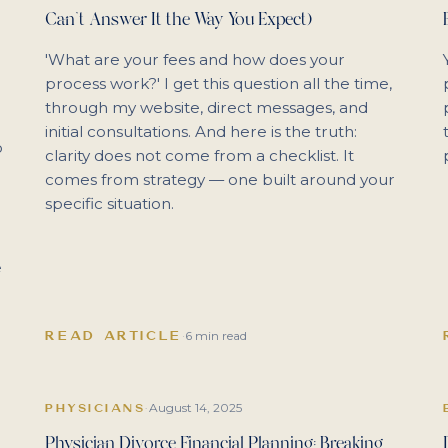
Can't Answer It the Way You Expect)
'What are your fees and how does your
process work?' I get this question all the time,
through my website, direct messages, and
initial consultations. And here is the truth:
o
clarity does not come from a checklist. It
comes from strategy — one built around your
specific situation.
e
READ ARTICLE
·
6 min read
August 14, 2025
PHYSICIANS
·
Physician Divorce Financial Planning: Breaking