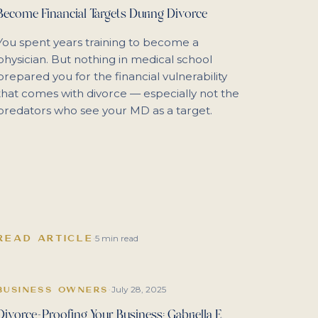
Become Financial Targets During Divorce
You spent years training to become a
physician. But nothing in medical school
prepared you for the financial vulnerability
that comes with divorce — especially not the
predators who see your MD as a target.
READ ARTICLE
·
5 min read
July 28, 2025
BUSINESS OWNERS
·
Divorce-Proofing Your Business: Gabriella E.