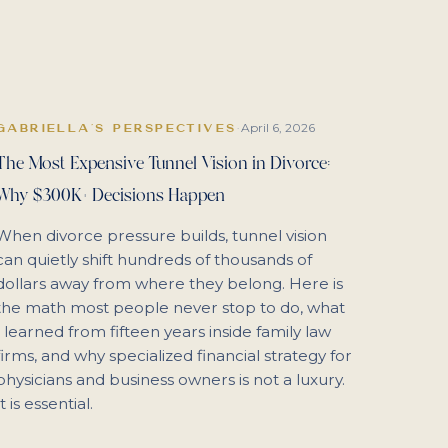
April 6, 2026
GABRIELLA'S PERSPECTIVES
·
The Most Expensive Tunnel Vision in Divorce:
Why $300K+ Decisions Happen
When divorce pressure builds, tunnel vision
can quietly shift hundreds of thousands of
dollars away from where they belong. Here is
the math most people never stop to do, what
I learned from fifteen years inside family law
firms, and why specialized financial strategy for
physicians and business owners is not a luxury.
It is essential.