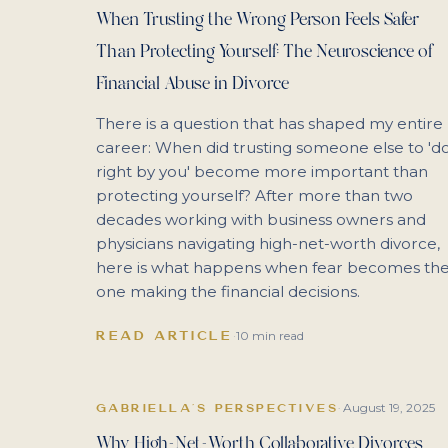
When Trusting the Wrong Person Feels Safer
Than Protecting Yourself: The Neuroscience of
Financial Abuse in Divorce
There is a question that has shaped my entire
career: When did trusting someone else to 'd
right by you' become more important than
protecting yourself? After more than two
decades working with business owners and
physicians navigating high-net-worth divorce,
here is what happens when fear becomes th
one making the financial decisions.
READ ARTICLE
·
10 min read
August 19, 2025
GABRIELLA'S PERSPECTIVES
·
Why High-Net-Worth Collaborative Divorces