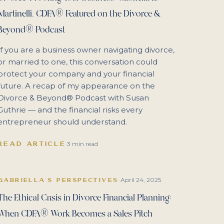
Martinelli, CDFA® Featured on the Divorce &
Beyond® Podcast
If you are a business owner navigating divorce,
or married to one, this conversation could
protect your company and your financial
future. A recap of my appearance on the
Divorce & Beyond® Podcast with Susan
Guthrie — and the financial risks every
entrepreneur should understand.
READ ARTICLE
·
3 min read
April 24, 2025
GABRIELLA'S PERSPECTIVES
·
The Ethical Crisis in Divorce Financial Planning:
When CDFA® Work Becomes a Sales Pitch