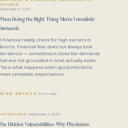
DIVORCE
December 11, 2025
When Doing the Right Thing Meets Unrealistic
Demands
A financial reality check for high earners in
divorce. Financial fear does not always look
like silence — sometimes it looks like demands
that are not grounded in what actually exists.
This is what happens when good intentions
meet unrealistic expectations.
READ ARTICLE
·
11 min read
September 3, 2025
PHYSICIANS
·
The Hidden Vulnerabilities: Why Physicians