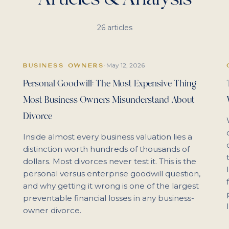
26
articles
May 12, 2026
BUSINESS OWNERS
·
Personal Goodwill: The Most Expensive Thing
Most Business Owners Misunderstand About
Divorce
Inside almost every business valuation lies a
distinction worth hundreds of thousands of
dollars. Most divorces never test it. This is the
personal versus enterprise goodwill question,
and why getting it wrong is one of the largest
preventable financial losses in any business-
owner divorce.