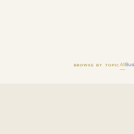
All
Bus
BROWSE BY TOPIC