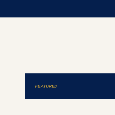
Featured