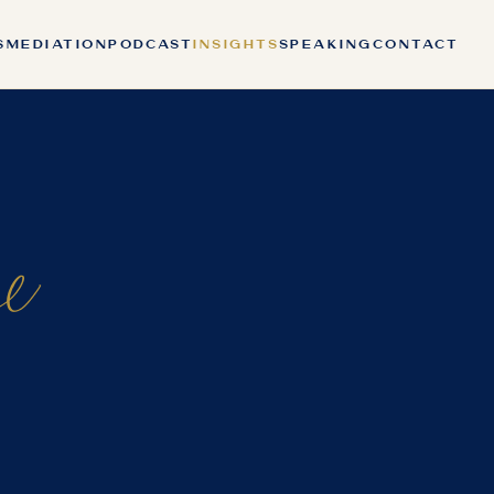
S
MEDIATION
PODCAST
INSIGHTS
SPEAKING
CONTACT
ce