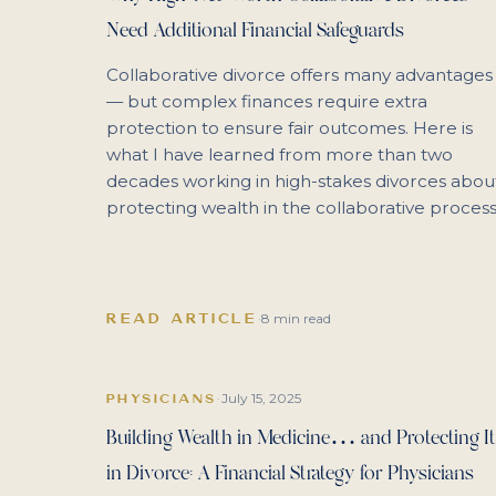
Need Additional Financial Safeguards
Collaborative divorce offers many advantages
— but complex finances require extra
protection to ensure fair outcomes. Here is
what I have learned from more than two
decades working in high-stakes divorces abou
protecting wealth in the collaborative process
READ ARTICLE
·
8 min read
July 15, 2025
PHYSICIANS
·
Building Wealth in Medicine… and Protecting It
in Divorce: A Financial Strategy for Physicians