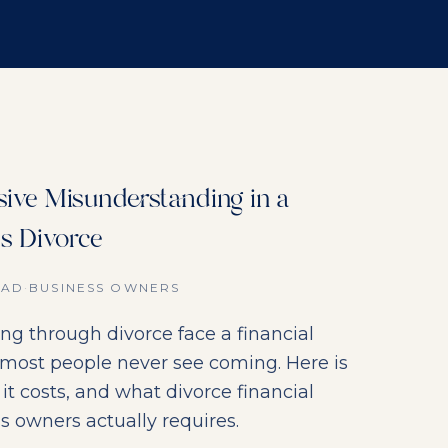
ive Misunderstanding in a
s Divorce
EAD
·
BUSINESS OWNERS
ng through divorce face a financial
 most people never see coming. Here is
it costs, and what divorce financial
s owners actually requires.