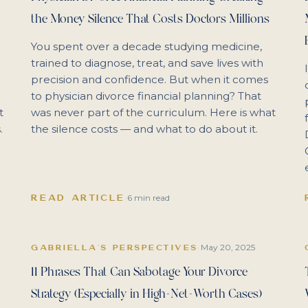
the Money Silence That Costs Doctors Millions
You spent over a decade studying medicine,
trained to diagnose, treat, and save lives with
precision and confidence. But when it comes
to physician divorce financial planning? That
t
was never part of the curriculum. Here is what
.
the silence costs — and what to do about it.
READ ARTICLE
·
6 min read
May 20, 2025
GABRIELLA'S PERSPECTIVES
·
11 Phrases That Can Sabotage Your Divorce
Strategy (Especially in High-Net-Worth Cases)