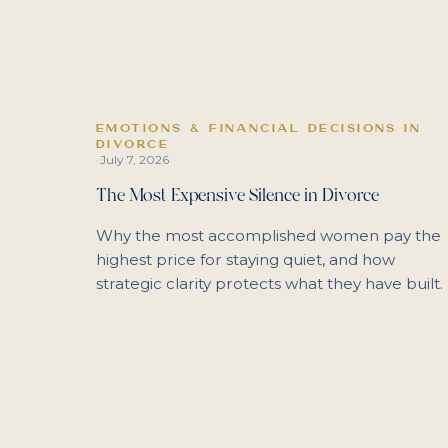
EMOTIONS & FINANCIAL DECISIONS IN
DIVORCE
July 7, 2026
·
The Most Expensive Silence in Divorce
Why the most accomplished women pay the
highest price for staying quiet, and how
strategic clarity protects what they have built.