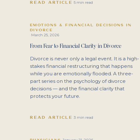
READ ARTICLE
·
5 min read
EMOTIONS & FINANCIAL DECISIONS IN
DIVORCE
March 25, 2026
·
From Fear to Financial Clarity in Divorce
Divorce is never only a legal event. It is a high-
stakes financial restructuring that happens
while you are emotionally flooded. A three-
part series on the psychology of divorce
decisions — and the financial clarity that
protects your future.
READ ARTICLE
·
3 min read
January 21, 2026
PHYSICIANS
·