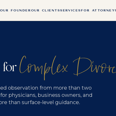
OUR FOUNDER
OUR CLIENTS
SERVICES
FOR ATTORNEY
Complex Divor
 for
rned observation from more than two
 for physicians, business owners, and
 than surface-level guidance.