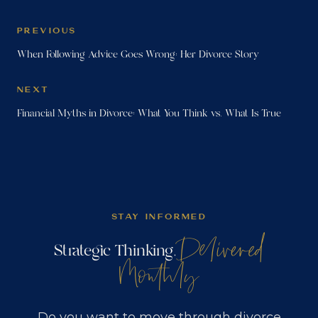
PREVIOUS
When Following Advice Goes Wrong: Her Divorce Story
NEXT
Financial Myths in Divorce: What You Think vs. What Is True
STAY INFORMED
Delivered
Strategic Thinking,
Monthly
Do you want to move through divorce