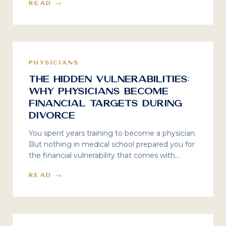
READ →
valuation, goodwill, and the costly mistakes
doctors make when divorce enters the picture.
PHYSICIANS
The Hidden Vulnerabilities:
Why Physicians Become
Financial Targets During
Divorce
You spent years training to become a physician.
But nothing in medical school prepared you for
the financial vulnerability that comes with
divorce — especially not the predators who see
READ →
your MD as a target.