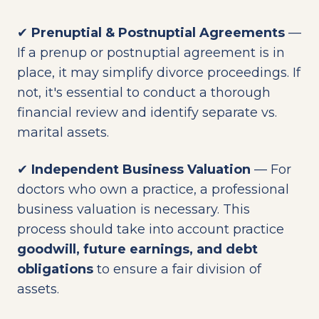
✔
Prenuptial & Postnuptial Agreements
—
If a prenup or postnuptial agreement is in
place, it may simplify divorce proceedings. If
not, it's essential to conduct a thorough
financial review and identify separate vs.
marital assets.
✔
Independent Business Valuation
— For
doctors who own a practice, a professional
business valuation is necessary. This
process should take into account practice
goodwill, future earnings, and debt
obligations
to ensure a fair division of
assets.