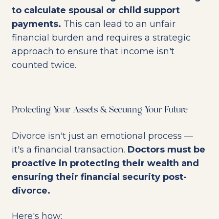
to calculate spousal or child support
payments.
This can lead to an unfair
financial burden and requires a strategic
approach to ensure that income isn't
counted twice.
Protecting Your Assets & Securing Your Future
Divorce isn't just an emotional process —
it's a financial transaction.
Doctors must be
proactive in protecting their wealth and
ensuring their financial security post-
divorce.
Here's how: