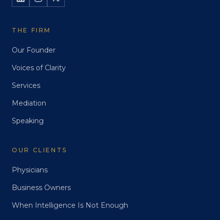
THE FIRM
Our Founder
Voices of Clarity
Services
Mediation
Speaking
OUR CLIENTS
Physicians
Business Owners
When Intelligence Is Not Enough