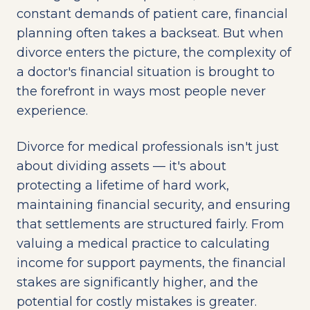
constant demands of patient care, financial
planning often takes a backseat. But when
divorce enters the picture, the complexity of
a doctor's financial situation is brought to
the forefront in ways most people never
experience.
Divorce for medical professionals isn't just
about dividing assets — it's about
protecting a lifetime of hard work,
maintaining financial security, and ensuring
that settlements are structured fairly. From
valuing a medical practice to calculating
income for support payments, the financial
stakes are significantly higher, and the
potential for costly mistakes is greater.