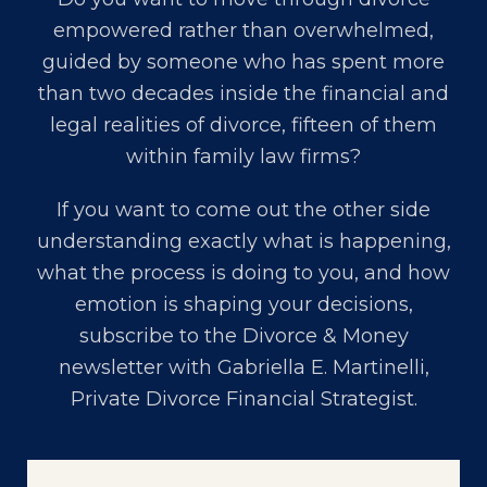
empowered rather than overwhelmed,
guided by someone who has spent more
than two decades inside the financial and
legal realities of divorce, fifteen of them
within family law firms?
If you want to come out the other side
understanding exactly what is happening,
what the process is doing to you, and how
emotion is shaping your decisions,
subscribe to the Divorce & Money
newsletter with
Gabriella E. Martinelli,
Private Divorce Financial Strategist
.