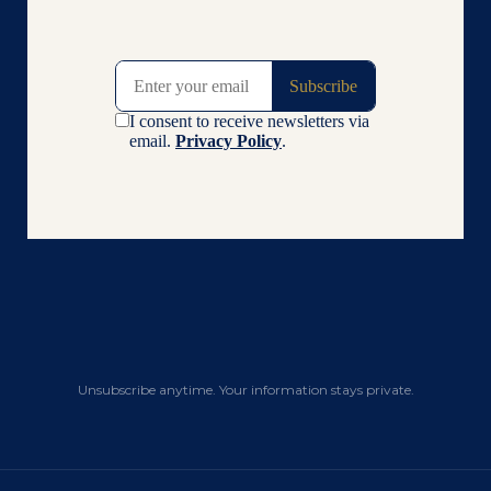
Unsubscribe anytime. Your information stays private.