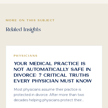
MORE ON THIS SUBJECT
Related Insights
PHYSICIANS
Your Medical Practice Is
Not Automatically Safe in
Divorce: 7 Critical Truths
Every Physician Must Know
Most physicians assume their practice is
protected in divorce. After more than two
decades helping physicians protect their
practices, here are seven critical truths about