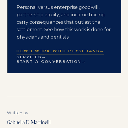
Personal versus enterprise goodwill,
partnership equity, and income tracing
carry consequences that outlast the
settlement. See how this work is done for
physicians and dentists.
HOW I WORK WITH PHYSICIANS
→
SERVICES
→
START A CONVERSATION
→
Written by
Gabriella E. Martinelli