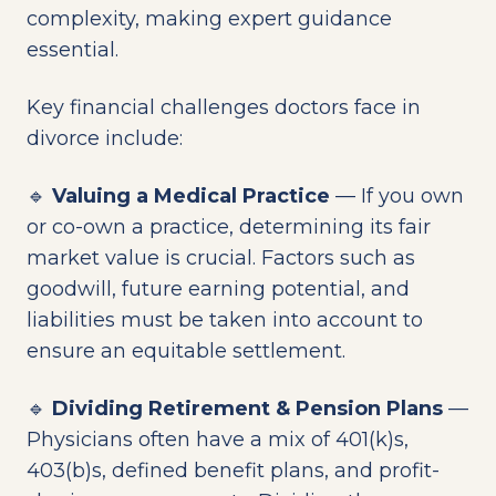
complexity, making expert guidance
essential.
Key financial challenges doctors face in
divorce include:
🔹
Valuing a Medical Practice
— If you own
or co-own a practice, determining its fair
market value is crucial. Factors such as
goodwill, future earning potential, and
liabilities must be taken into account to
ensure an equitable settlement.
🔹
Dividing Retirement & Pension Plans
—
Physicians often have a mix of 401(k)s,
403(b)s, defined benefit plans, and profit-