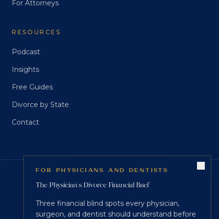
For Attorneys
RESOURCES
Podcast
Insights
Free Guides
Divorce by State
Contact
FOR PHYSICIANS AND DENTISTS
CREDENTIALS
The Physician's Divorce Financial Brief
®
®
®
CDFA
CDS
NCMP
Three financial blind spots every physician,
surgeon, and dentist should understand before
Certified Divorce Financial Analyst · Certified