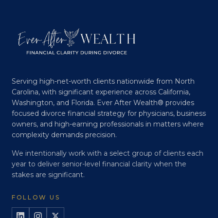
Serving high-net-worth clients nationwide from North
Carolina, with significant experience across California,
Washington, and Florida. Ever After Wealth® provides
focused divorce financial strategy for physicians, business
owners, and high-earning professionals in matters where
complexity demands precision.
We intentionally work with a select group of clients each
year to deliver senior-level financial clarity when the
stakes are significant.
FOLLOW US