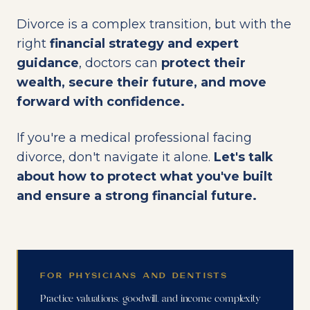
Divorce is a complex transition, but with the
right
financial strategy and expert
guidance
, doctors can
protect their
wealth, secure their future, and move
forward with confidence.
If you're a medical professional facing
divorce, don't navigate it alone.
Let's talk
about how to protect what you've built
and ensure a strong financial future.
FOR PHYSICIANS AND DENTISTS
Practice valuations, goodwill, and income complexity