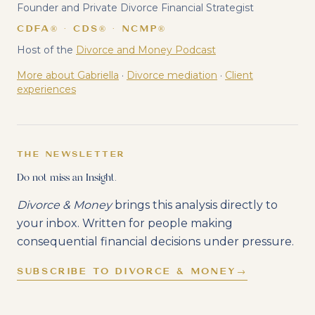
Founder and Private Divorce Financial Strategist
CDFA® · CDS® · NCMP®
Host of the
Divorce and Money Podcast
More about Gabriella
·
Divorce mediation
·
Client
experiences
THE NEWSLETTER
Do not miss an Insight.
Divorce & Money
brings this analysis directly to
your inbox. Written for people making
consequential financial decisions under pressure.
SUBSCRIBE TO DIVORCE & MONEY
→