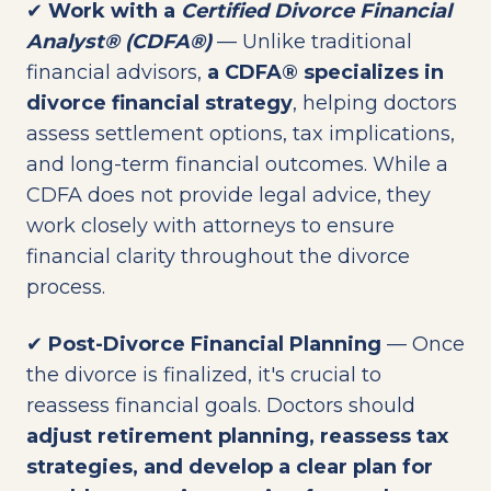
✔
Work with a
Certified Divorce Financial
Analyst® (CDFA®)
— Unlike traditional
financial advisors,
a CDFA® specializes in
divorce financial strategy
, helping doctors
assess settlement options, tax implications,
and long-term financial outcomes. While a
CDFA does not provide legal advice, they
work closely with attorneys to ensure
financial clarity throughout the divorce
process.
✔
Post-Divorce Financial Planning
— Once
the divorce is finalized, it's crucial to
reassess financial goals. Doctors should
adjust retirement planning, reassess tax
strategies, and develop a clear plan for