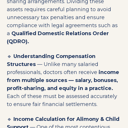
sharing arrangements. Dividing these
assets requires careful planning to avoid
unnecessary tax penalties and ensure
compliance with legal agreements such as
a
Qualified Domestic Relations Order
(QDRO).
🔹
Understanding Compensation
Structures
— Unlike many salaried
professionals, doctors often receive
income
from multiple sources — salary, bonuses,
profit-sharing, and equity in a practice.
Each of these must be assessed accurately
to ensure fair financial settlements.
🔹
Income Calculation for Alimony & Child
Support
— One of the most contentious