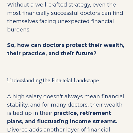
Without a well-crafted strategy, even the
most financially successful doctors can find
themselves facing unexpected financial
burdens.
So, how can doctors protect their wealth,
their practice, and their future?
Understanding the Financial Landscape
A high salary doesn't always mean financial
stability, and for many doctors, their wealth
is tied up in their
practice, retirement
plans, and fluctuating income streams.
Divorce adds another layer of financial