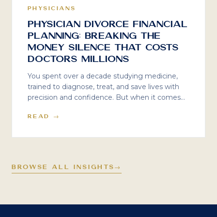
PHYSICIANS
Physician Divorce Financial
Planning: Breaking the
Money Silence That Costs
Doctors Millions
You spent over a decade studying medicine,
trained to diagnose, treat, and save lives with
precision and confidence. But when it comes
to physician divorce financial planning? That
READ →
was never part of the curriculum. Here is what
the silence costs — and what to do about it.
BROWSE ALL INSIGHTS
→