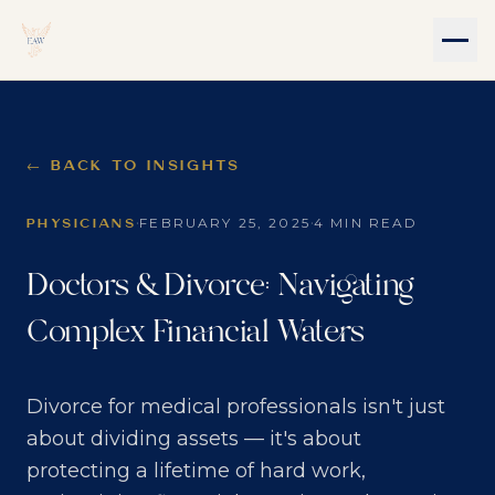
← BACK TO INSIGHTS
·
·
FEBRUARY 25, 2025
4 MIN READ
PHYSICIANS
Doctors & Divorce: Navigating
Complex Financial Waters
Divorce for medical professionals isn't just
about dividing assets — it's about
protecting a lifetime of hard work,