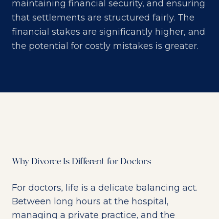
maintaining financial security, and ensuring
that settlements are structured fairly. The
financial stakes are significantly higher, and
the potential for costly mistakes is greater.
Why Divorce Is Different for Doctors
For doctors, life is a delicate balancing act.
Between long hours at the hospital,
managing a private practice, and the