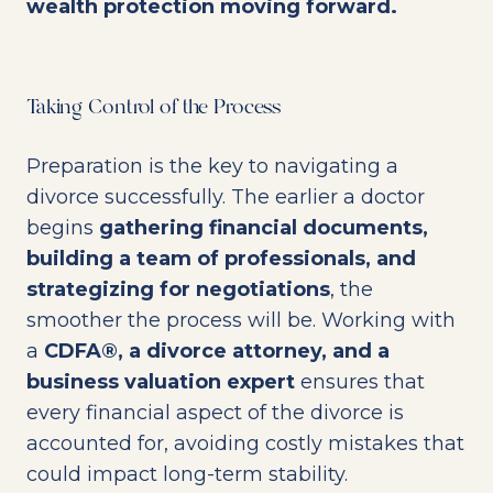
wealth protection moving forward.
Taking Control of the Process
Preparation is the key to navigating a
divorce successfully. The earlier a doctor
begins
gathering financial documents,
building a team of professionals, and
strategizing for negotiations
, the
smoother the process will be. Working with
a
CDFA®, a divorce attorney, and a
business valuation expert
ensures that
every financial aspect of the divorce is
accounted for, avoiding costly mistakes that
could impact long-term stability.