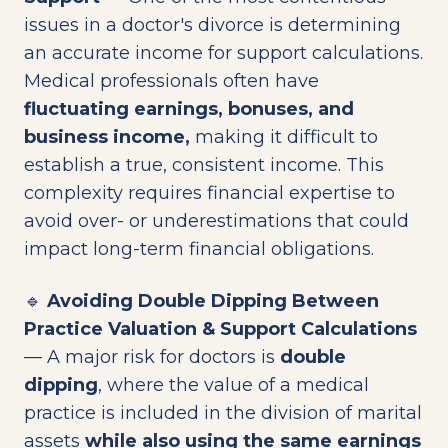
issues in a doctor's divorce is determining
an accurate income for support calculations.
Medical professionals often have
fluctuating earnings, bonuses, and
business income,
making it difficult to
establish a true, consistent income. This
complexity requires financial expertise to
avoid over- or underestimations that could
impact long-term financial obligations.
🔹
Avoiding Double Dipping Between
Practice Valuation & Support Calculations
— A major risk for doctors is
double
dipping
, where the value of a medical
practice is included in the division of marital
assets
while also using the same earnings