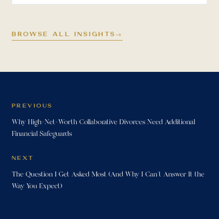
BROWSE ALL INSIGHTS
→
PREVIOUS
Why High-Net-Worth Collaborative Divorces Need Additional
Financial Safeguards
NEXT
The Question I Get Asked Most (And Why I Can't Answer It the
Way You Expect)