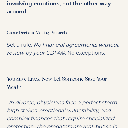
involving emotions, not the other way
around.
Create Decision-Making Protocols
Set a rule:
No financial agreements without
review by your CDFA®.
No exceptions.
You Save Lives. Now Let Someone Save Your
Wealth.
"In divorce, physicians face a perfect storm:
high stakes, emotional vulnerability, and
complex finances that require specialized
protection. The predators are real, but so is