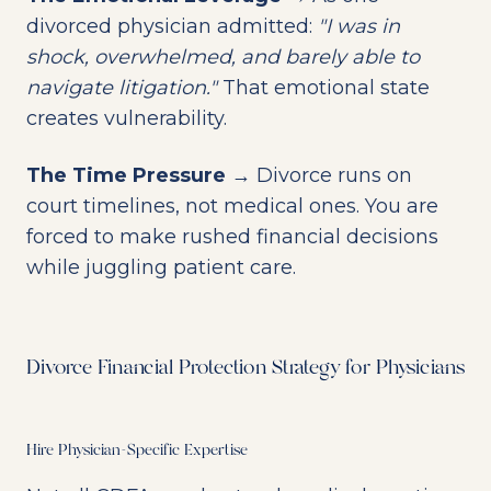
divorced physician admitted:
"I was in
shock, overwhelmed, and barely able to
navigate litigation."
That emotional state
creates vulnerability.
The Time Pressure
→ Divorce runs on
court timelines, not medical ones. You are
forced to make rushed financial decisions
while juggling patient care.
Divorce Financial Protection Strategy for Physicians
Hire Physician-Specific Expertise