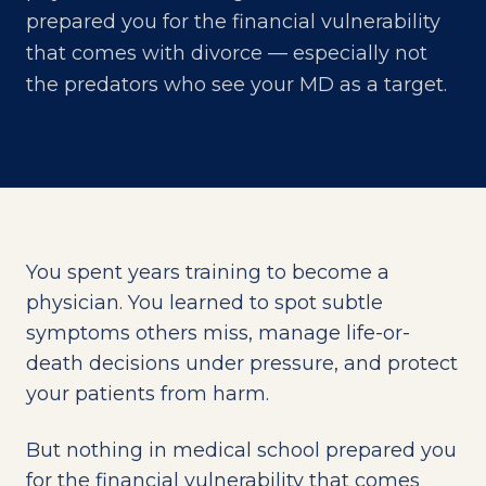
prepared you for the financial vulnerability
that comes with divorce — especially not
the predators who see your MD as a target.
You spent years training to become a
physician. You learned to spot subtle
symptoms others miss, manage life-or-
death decisions under pressure, and protect
your patients from harm.
But nothing in medical school prepared you
for the financial vulnerability that comes