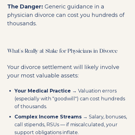
The Danger:
Generic guidance in a
physician divorce can cost you hundreds of
thousands.
What's Really at Stake for Physicians in Divorce
Your divorce settlement will likely involve
your most valuable assets:
Your Medical Practice
→ Valuation errors
(especially with "goodwill") can cost hundreds
of thousands.
Complex Income Streams
→ Salary, bonuses,
call stipends, RSUs — if miscalculated, your
support obligations inflate.