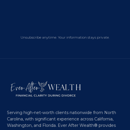
Unsubscribe anytime. Your information stays private.
Serving high-net-worth clients nationwide from North
Carolina, with significant experience across California,
Washington, and Florida. Ever After Wealth® provides