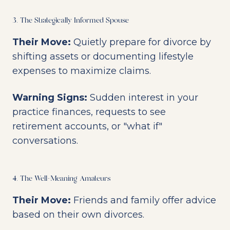
3. The Strategically Informed Spouse
Their Move:
Quietly prepare for divorce by
shifting assets or documenting lifestyle
expenses to maximize claims.
Warning Signs:
Sudden interest in your
practice finances, requests to see
retirement accounts, or "what if"
conversations.
4. The Well-Meaning Amateurs
Their Move:
Friends and family offer advice
based on their own divorces.