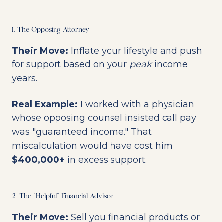
1. The Opposing Attorney
Their Move:
Inflate your lifestyle and push
for support based on your
peak
income
years.
Real Example:
I worked with a physician
whose opposing counsel insisted call pay
was "guaranteed income." That
miscalculation would have cost him
$400,000+
in excess support.
2. The "Helpful" Financial Advisor
Their Move:
Sell you financial products or