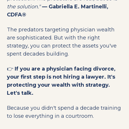
the solution."
— Gabriella E. Martinelli,
CDFA®
The predators targeting physician wealth
are sophisticated. But with the right
strategy, you can protect the assets you've
spent decades building.
👉
If you are a physician facing divorce,
your first step is not hiring a lawyer. It's
protecting your wealth with strategy.
Let's talk.
Because you didn't spend a decade training
to lose everything in a courtroom.