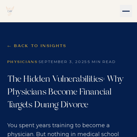
← BACK TO INSIGHTS
·
·
SEPTEMBER 3, 2025
5 MIN READ
PHYSICIANS
The Hidden Vulnerabilities: Why
Physicians Become Financial
Targets During Divorce
You spent years training to become a
physician. But nothing in medical school