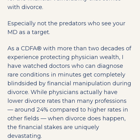
with divorce.
Especially not the predators who see your
MD as a target.
As a CDFA® with more than two decades of
experience protecting physician wealth, I
have watched doctors who can diagnose
rare conditions in minutes get completely
blindsided by financial manipulation during
divorce. While physicians actually have
lower divorce rates than many professions
— around 24% compared to higher rates in
other fields — when divorce does happen,
the financial stakes are uniquely
devastating.