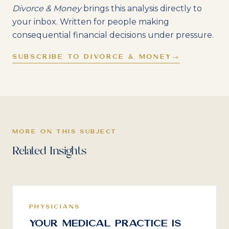
Divorce & Money
brings this analysis directly to
your inbox. Written for people making
consequential financial decisions under pressure.
SUBSCRIBE TO DIVORCE & MONEY
→
MORE ON THIS SUBJECT
Related Insights
PHYSICIANS
Your Medical Practice Is