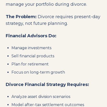
manage your portfolio during divorce.
The Problem:
Divorce requires present-day
strategy, not future planning.
Financial Advisors Do:
Manage investments
Sell financial products
Plan for retirement
Focus on long-term growth
Divorce Financial Strategy Requires:
Analyze asset division scenarios
Model after-tax settlement outcomes