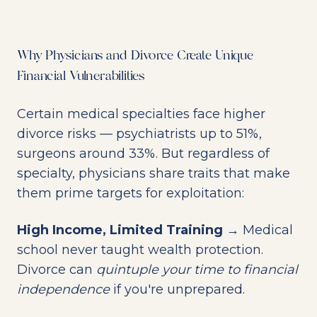
Why Physicians and Divorce Create Unique
Financial Vulnerabilities
Certain medical specialties face higher
divorce risks — psychiatrists up to 51%,
surgeons around 33%. But regardless of
specialty, physicians share traits that make
them prime targets for exploitation:
High Income, Limited Training
→ Medical
school never taught wealth protection.
Divorce can
quintuple your time to financial
independence
if you're unprepared.