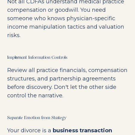
Not all CDFAs understand medical practice
compensation or goodwill. You need
someone who knows physician-specific
income manipulation tactics and valuation
risks.
Implement Information Controls
Review all practice financials, compensation
structures, and partnership agreements
before discovery. Don't let the other side
control the narrative.
Separate Emotion from Strategy
Your divorce is a
business transaction