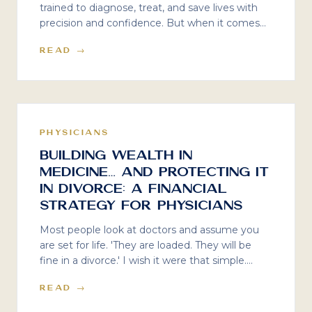
trained to diagnose, treat, and save lives with
precision and confidence. But when it comes
to physician divorce financial planning? That
READ →
was never part of the curriculum. Here is what
the silence costs — and what to do about it.
PHYSICIANS
Building Wealth in
Medicine… and Protecting It
in Divorce: A Financial
Strategy for Physicians
Most people look at doctors and assume you
are set for life. 'They are loaded. They will be
fine in a divorce.' I wish it were that simple.
Even high-earning doctors can end up feeling
READ →
strapped when divorce comes knocking — and
lifestyle creep is often the silent reason why.