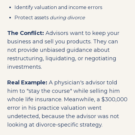
Identify valuation and income errors
Protect assets
during divorce
The Conflict:
Advisors want to keep your
business and sell you products. They can
not provide unbiased guidance about
restructuring, liquidating, or negotiating
investments.
Real Example:
A physician's advisor told
him to "stay the course" while selling him
whole life insurance. Meanwhile, a $300,000
error in his practice valuation went
undetected, because the advisor was not
looking at divorce-specific strategy.