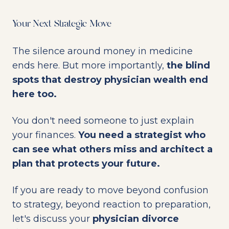
Your Next Strategic Move
The silence around money in medicine
ends here. But more importantly,
the blind
spots that destroy physician wealth end
here too.
You don't need someone to just explain
your finances.
You need a strategist who
can see what others miss and architect a
plan that protects your future.
If you are ready to move beyond confusion
to strategy, beyond reaction to preparation,
let's discuss your
physician divorce