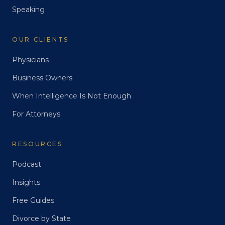
Speaking
OUR CLIENTS
Physicians
Business Owners
When Intelligence Is Not Enough
For Attorneys
RESOURCES
Podcast
Insights
Free Guides
Divorce by State