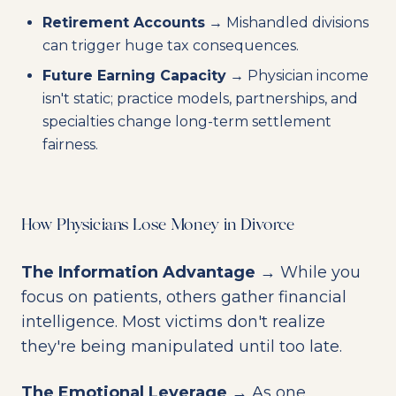
Retirement Accounts
→ Mishandled divisions
can trigger huge tax consequences.
Future Earning Capacity
→ Physician income
isn't static; practice models, partnerships, and
specialties change long-term settlement
fairness.
How Physicians Lose Money in Divorce
The Information Advantage
→ While you
focus on patients, others gather financial
intelligence. Most victims don't realize
they're being manipulated until too late.
The Emotional Leverage
→ As one