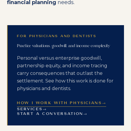
financial planning
needs.
FOR PHYSICIANS AND DENTISTS
Practice valuations, goodwill, and income complexity
Personal versus enterprise goodwill,
partnership equity, and income tracing
carry consequences that outlast the
settlement. See how this work is done for
physicians and dentists.
HOW I WORK WITH PHYSICIANS
→
SERVICES
→
START A CONVERSATION
→