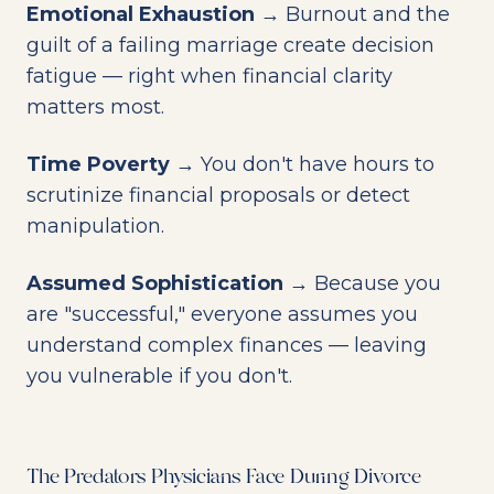
Emotional Exhaustion
→ Burnout and the
guilt of a failing marriage create decision
fatigue — right when financial clarity
matters most.
Time Poverty
→ You don't have hours to
scrutinize financial proposals or detect
manipulation.
Assumed Sophistication
→ Because you
are "successful," everyone assumes you
understand complex finances — leaving
you vulnerable if you don't.
The Predators Physicians Face During Divorce