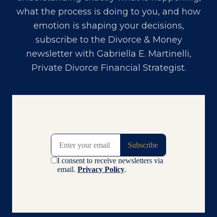
what the process is doing to you, and how
emotion is shaping your decisions,
subscribe to the Divorce & Money
newsletter with
Gabriella E. Martinelli,
Private Divorce Financial Strategist
.