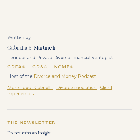
Written by
Gabriella E. Martinelli
Founder and Private Divorce Financial Strategist
CDFA® · CDS® · NCMP®
Host of the
Divorce and Money Podcast
More about Gabriella
·
Divorce mediation
·
Client
experiences
THE NEWSLETTER
Do not miss an Insight.