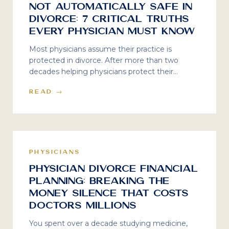
Not Automatically Safe in
Divorce: 7 Critical Truths
Every Physician Must Know
Most physicians assume their practice is
protected in divorce. After more than two
decades helping physicians protect their
practices, here are seven critical truths about
READ →
valuation, goodwill, and the costly mistakes
doctors make when divorce enters the picture.
PHYSICIANS
Physician Divorce Financial
Planning: Breaking the
Money Silence That Costs
Doctors Millions
You spent over a decade studying medicine,