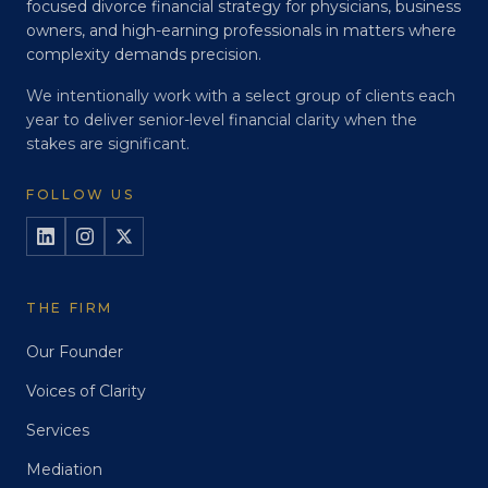
focused divorce financial strategy for physicians, business
owners, and high-earning professionals in matters where
complexity demands precision.
We intentionally work with a select group of clients each
year to deliver senior-level financial clarity when the
stakes are significant.
FOLLOW US
THE FIRM
Our Founder
Voices of Clarity
Services
Mediation