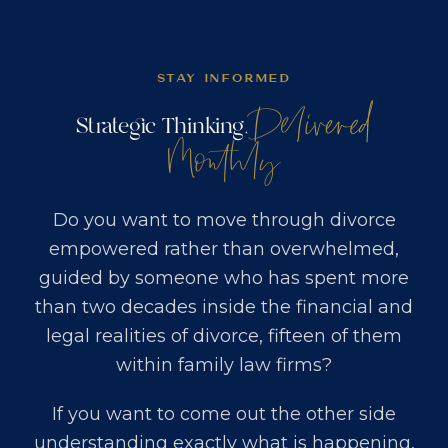
STAY INFORMED
Delivered
Strategic Thinking,
Monthly
Do you want to move through divorce
empowered rather than overwhelmed,
guided by someone who has spent more
than two decades inside the financial and
legal realities of divorce, fifteen of them
within family law firms?
If you want to come out the other side
understanding exactly what is happening,