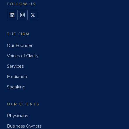
FOLLOW US
THE FIRM
Our Founder
Voices of Clarity
Services
Mediation
Speaking
OUR CLIENTS
Physicians
Business Owners