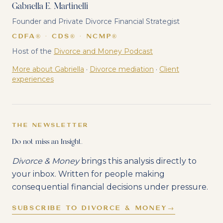
Gabriella E. Martinelli
Founder and Private Divorce Financial Strategist
CDFA® · CDS® · NCMP®
Host of the
Divorce and Money Podcast
More about Gabriella
·
Divorce mediation
·
Client
experiences
THE NEWSLETTER
Do not miss an Insight.
Divorce & Money
brings this analysis directly to
your inbox. Written for people making
consequential financial decisions under pressure.
SUBSCRIBE TO DIVORCE & MONEY
→