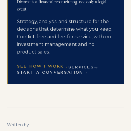
Divorce is a financial restructuring, not only a legal
event
Strategy, analysis, and structure for the
decisions that determine what you keep.
Conflict-free and fee-for-service, with no
investment management and no
product sales.
SEE HOW I WORK
→
SERVICES
→
START A CONVERSATION
→
Written by