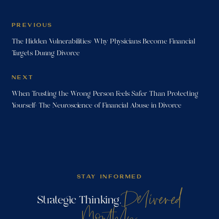
PREVIOUS
The Hidden Vulnerabilities: Why Physicians Become Financial
Targets During Divorce
NEXT
When Trusting the Wrong Person Feels Safer Than Protecting
Yourself: The Neuroscience of Financial Abuse in Divorce
STAY INFORMED
Delivered
Strategic Thinking,
Monthly