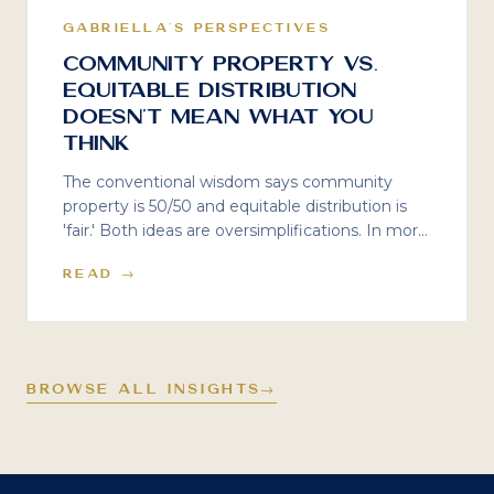
GABRIELLA'S PERSPECTIVES
Community Property vs.
Equitable Distribution
Doesn't Mean What You
Think
The conventional wisdom says community
property is 50/50 and equitable distribution is
'fair.' Both ideas are oversimplifications. In more
than two decades of working on high-net-
READ →
worth divorces, the most costly mistake I see is
assuming your state's label tells you how your
divorce will actually unfold.
BROWSE ALL INSIGHTS
→