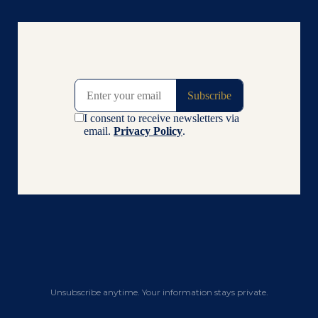
Unsubscribe anytime. Your information stays private.