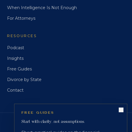
When Intelligence Is Not Enough
For Attorneys
RESOURCES
Podcast
Insights
Free Guides
Divorce by State
Contact
FREE GUIDES
Start with clarity, not assumptions.
CREDENTIALS