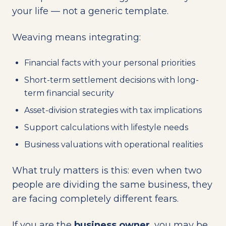
your life — not a generic template.
Weaving means integrating:
Financial facts with your personal priorities
Short-term settlement decisions with long-
term financial security
Asset-division strategies with tax implications
Support calculations with lifestyle needs
Business valuations with operational realities
What truly matters is this: even when two
people are dividing the same business, they
are facing completely different fears.
If you are the
business owner
, you may be