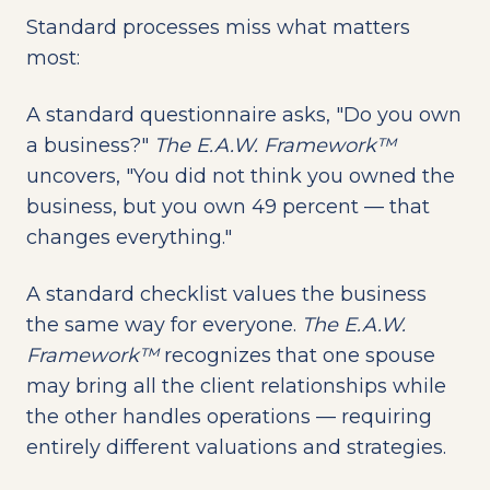
Standard processes miss what matters
most:
A standard questionnaire asks, "Do you own
a business?"
The E.A.W. Framework™
uncovers, "You did not think you owned the
business, but you own 49 percent — that
changes everything."
A standard checklist values the business
the same way for everyone.
The E.A.W.
Framework™
recognizes that one spouse
may bring all the client relationships while
the other handles operations — requiring
entirely different valuations and strategies.