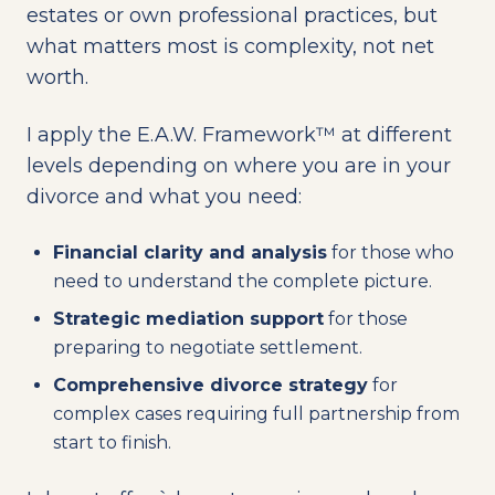
estates or own professional practices, but
what matters most is complexity, not net
worth.
I apply the E.A.W. Framework™ at different
levels depending on where you are in your
divorce and what you need:
Financial clarity and analysis
for those who
need to understand the complete picture.
Strategic mediation support
for those
preparing to negotiate settlement.
Comprehensive divorce strategy
for
complex cases requiring full partnership from
start to finish.