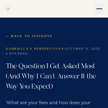
← BACK TO INSIGHTS
·
·
OCTOBER 13, 2025
GABRIELLA'S PERSPECTIVES
6 MIN READ
The Question I Get Asked Most
(And Why I Can't Answer It the
Way You Expect)
'What are your fees and how does your