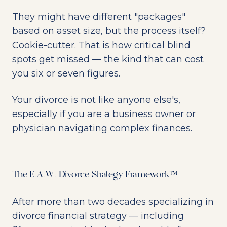
They might have different "packages"
based on asset size, but the process itself?
Cookie-cutter. That is how critical blind
spots get missed — the kind that can cost
you six or seven figures.
Your divorce is not like anyone else's,
especially if you are a business owner or
physician navigating complex finances.
The E.A.W. Divorce Strategy Framework™
After more than two decades specializing in
divorce financial strategy — including