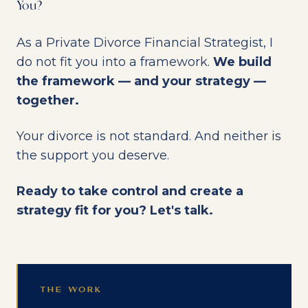
You?
As a Private Divorce Financial Strategist, I
do not fit you into a framework.
We build
the framework — and your strategy —
together.
Your divorce is not standard. And neither is
the support you deserve.
Ready to take control and create a
strategy fit for you? Let's talk.
THE WORK