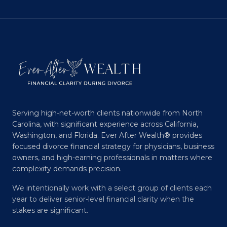
Serving high-net-worth clients nationwide from North
Carolina, with significant experience across California,
Washington, and Florida. Ever After Wealth® provides
focused divorce financial strategy for physicians, business
owners, and high-earning professionals in matters where
complexity demands precision.
We intentionally work with a select group of clients each
year to deliver senior-level financial clarity when the
stakes are significant.