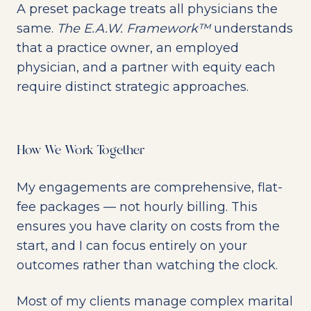
A preset package treats all physicians the
same.
The E.A.W. Framework™
understands
that a practice owner, an employed
physician, and a partner with equity each
require distinct strategic approaches.
How We Work Together
My engagements are comprehensive, flat-
fee packages — not hourly billing. This
ensures you have clarity on costs from the
start, and I can focus entirely on your
outcomes rather than watching the clock.
Most of my clients manage complex marital