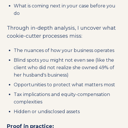
What is coming next in your case before you
do
Through in-depth analysis, I uncover what
cookie-cutter processes miss:
The nuances of how your business operates
Blind spots you might not even see (like the
client who did not realize she owned 49% of
her husband's business)
Opportunities to protect what matters most
Tax implications and equity-compensation
complexities
Hidden or undisclosed assets
Proof in practice: