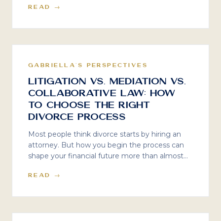
READ →
learned from fifteen years inside family law
firms, and why specialized financial strategy for
physicians and business owners is not a luxury.
It is essential.
GABRIELLA'S PERSPECTIVES
Litigation vs. Mediation vs.
Collaborative Law: How
to Choose the Right
Divorce Process
Most people think divorce starts by hiring an
attorney. But how you begin the process can
shape your financial future more than almost
anything else. Mediator Susan Guthrie and I
READ →
break down what really happens in litigation,
mediation, and collaborative divorce — and how
to choose the right path.