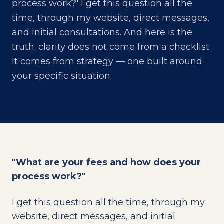
process work?' I get this question all the
time, through my website, direct messages,
and initial consultations. And here is the
truth: clarity does not come from a checklist.
It comes from strategy — one built around
your specific situation.
"What are your fees and how does your
process work?"
I get this question all the time, through my
website, direct messages, and initial