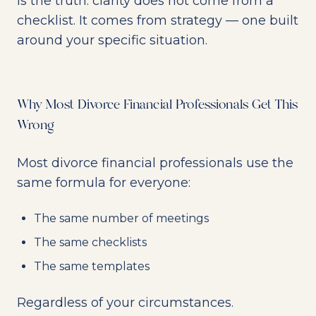
is the truth: clarity does not come from a
checklist. It comes from strategy — one built
around your specific situation.
Why Most Divorce Financial Professionals Get This
Wrong
Most divorce financial professionals use the
same formula for everyone:
The same number of meetings
The same checklists
The same templates
Regardless of your circumstances.