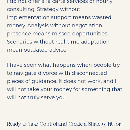
I do not offer à la carte services or hourly
consulting. Strategy without
implementation support means wasted
money. Analysis without negotiation
presence means missed opportunities.
Scenarios without real-time adaptation
mean outdated advice.
I have seen what happens when people try
to navigate divorce with disconnected
pieces of guidance. It does not work, and I
will not take your money for something that
will not truly serve you.
Ready to Take Control and Create a Strategy Fit for