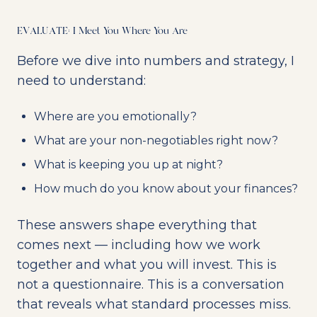
EVALUATE: I Meet You Where You Are
Before we dive into numbers and strategy, I
need to understand:
Where are you emotionally?
What are your non-negotiables right now?
What is keeping you up at night?
How much do you know about your finances?
These answers shape everything that
comes next — including how we work
together and what you will invest. This is
not a questionnaire. This is a conversation
that reveals what standard processes miss.