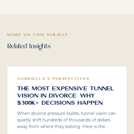
MORE ON THIS SUBJECT
Related Insights
GABRIELLA'S PERSPECTIVES
The Most Expensive Tunnel
Vision in Divorce: Why
$300K+ Decisions Happen
When divorce pressure builds, tunnel vision can
quietly shift hundreds of thousands of dollars
away from where they belong. Here is the
math most people never stop to do, what I