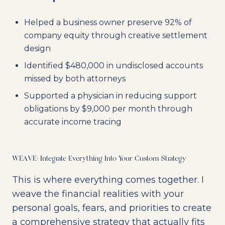
Helped a business owner preserve 92% of
company equity through creative settlement
design
Identified $480,000 in undisclosed accounts
missed by both attorneys
Supported a physician in reducing support
obligations by $9,000 per month through
accurate income tracing
WEAVE: Integrate Everything Into Your Custom Strategy
This is where everything comes together. I
weave the financial realities with your
personal goals, fears, and priorities to create
a comprehensive strategy that actually fits