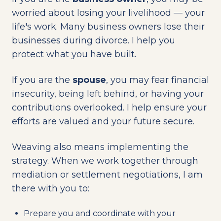
worried about losing your livelihood — your
life's work. Many business owners lose their
businesses during divorce. I help you
protect what you have built.
If you are the
spouse
, you may fear financial
insecurity, being left behind, or having your
contributions overlooked. I help ensure your
efforts are valued and your future secure.
Weaving also means implementing the
strategy. When we work together through
mediation or settlement negotiations, I am
there with you to:
Prepare you and coordinate with your