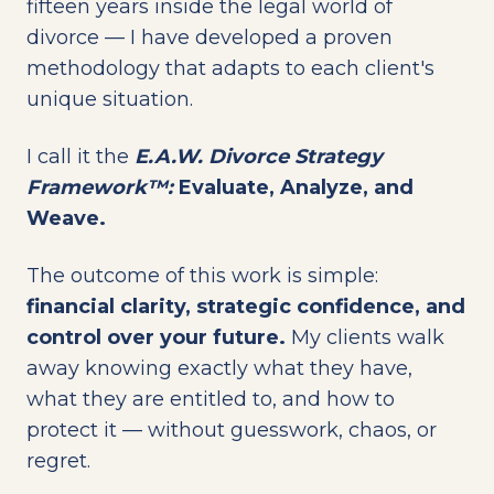
fifteen years inside the legal world of
divorce — I have developed a proven
methodology that adapts to each client's
unique situation.
I call it the
E.A.W. Divorce Strategy
Framework™:
Evaluate, Analyze, and
Weave.
The outcome of this work is simple:
financial clarity, strategic confidence, and
control over your future.
My clients walk
away knowing exactly what they have,
what they are entitled to, and how to
protect it — without guesswork, chaos, or
regret.