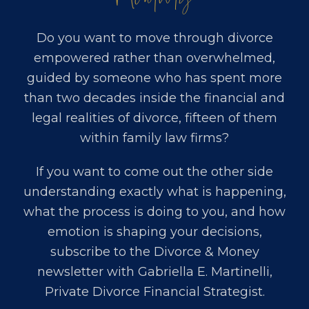
Do you want to move through divorce
empowered rather than overwhelmed,
guided by someone who has spent more
than two decades inside the financial and
legal realities of divorce, fifteen of them
within family law firms?
If you want to come out the other side
understanding exactly what is happening,
what the process is doing to you, and how
emotion is shaping your decisions,
subscribe to the Divorce & Money
newsletter with
Gabriella E. Martinelli,
Private Divorce Financial Strategist
.