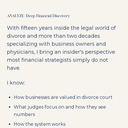
ANALYZE: Deep Financial Discovery
With fifteen years inside the legal world of
divorce and more than two decades
specializing with business owners and
physicians, I bring an insider's perspective
most financial strategists simply do not
have.
I know:
How businesses are valued in divorce court
What judges focus on and how they see
numbers
How the system works