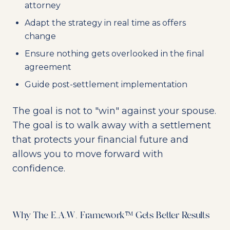
attorney
Adapt the strategy in real time as offers
change
Ensure nothing gets overlooked in the final
agreement
Guide post-settlement implementation
The goal is not to "win" against your spouse.
The goal is to walk away with a settlement
that protects your financial future and
allows you to move forward with
confidence.
Why The E.A.W. Framework™ Gets Better Results