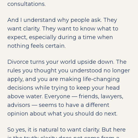
consultations.
And I understand why people ask. They
want clarity. They want to know what to
expect, especially during a time when
nothing feels certain.
Divorce turns your world upside down. The
rules you thought you understood no longer
apply, and you are making life-changing
decisions while trying to keep your head
above water. Everyone — friends, lawyers,
advisors — seems to have a different
opinion about what you should do next.
So yes, it is natural to want clarity. But here