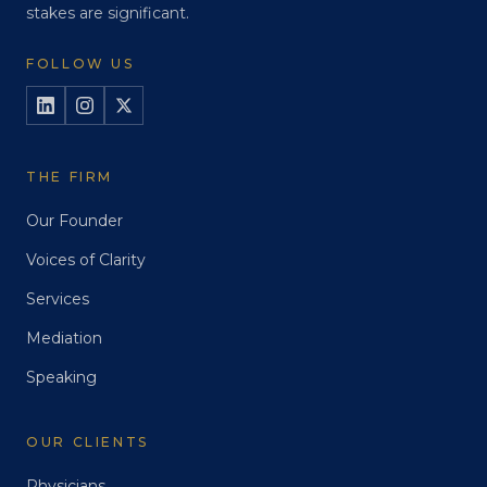
stakes are significant.
FOLLOW US
THE FIRM
Our Founder
Voices of Clarity
Services
Mediation
Speaking
OUR CLIENTS
Physicians