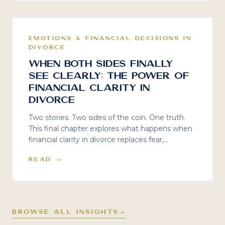
EMOTIONS & FINANCIAL DECISIONS IN
DIVORCE
When Both Sides Finally
See Clearly: The Power of
Financial Clarity in
Divorce
Two stories. Two sides of the coin. One truth.
This final chapter explores what happens when
financial clarity in divorce replaces fear,
assumptions, and reactive decision-making —
READ →
and why shared reality is the only foundation
that leads to sustainable outcomes.
BROWSE ALL INSIGHTS
→