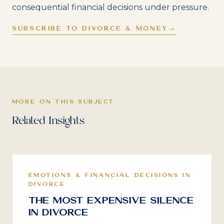
consequential financial decisions under pressure.
SUBSCRIBE TO DIVORCE & MONEY
→
MORE ON THIS SUBJECT
Related Insights
EMOTIONS & FINANCIAL DECISIONS IN
DIVORCE
The Most Expensive Silence
in Divorce