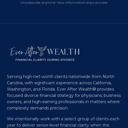
Unsubscribe anytime. Your information stays private.
Serving high-net-worth clients nationwide from North
Carolina, with significant experience across California,
Washington, and Florida. Ever After Wealth® provides
focused divorce financial strategy for physicians, business
owners, and high-earning professionals in matters where
complexity demands precision.
We intentionally work with a select group of clients each
year to deliver senior-level financial clarity when the