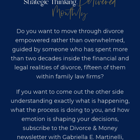
Delivered
Strategic Thinking,
Monthly
Do you want to move through divorce
empowered rather than overwhelmed,
guided by someone who has spent more
than two decades inside the financial and
legal realities of divorce, fifteen of them
within family law firms?
If you want to come out the other side
understanding exactly what is happening,
what the process is doing to you, and how
emotion is shaping your decisions,
subscribe to the Divorce & Money
newsletter with
Gabriella E. Martinelli,