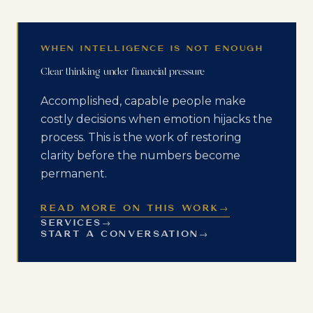
WHEN INTELLIGENCE IS NOT ENOUGH
Clear thinking under financial pressure
Accomplished, capable people make
costly decisions when emotion hijacks the
process. This is the work of restoring
clarity before the numbers become
permanent.
READ MORE ON THIS WORK
→
SERVICES
→
START A CONVERSATION
→