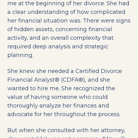
me at the beginning of her divorce. She had
a clear understanding of how complicated
her financial situation was. There were signs
of hidden assets, concerning financial
activity, and an overall complexity that
required deep analysis and strategic
planning.
She knew she needed a Certified Divorce
Financial Analyst® (CDFA®), and she
wanted to hire me. She recognized the
value of having someone who could
thoroughly analyze her finances and
advocate for her throughout the process.
But when she consulted with her attorney,