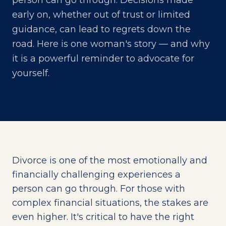
person can go through. Decisions made
early on, whether out of trust or limited
guidance, can lead to regrets down the
road. Here is one woman's story — and why
it is a powerful reminder to advocate for
yourself.
Divorce is one of the most emotionally and
financially challenging experiences a
person can go through. For those with
complex financial situations, the stakes are
even higher. It's critical to have the right