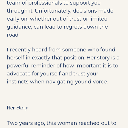
team of professionals to support you
through it. Unfortunately, decisions made
early on, whether out of trust or limited
guidance, can lead to regrets down the
road.
I recently heard from someone who found
herself in exactly that position. Her story is a
powerful reminder of how important it is to
advocate for yourself and trust your
instincts when navigating your divorce.
Her Story
Two years ago, this woman reached out to