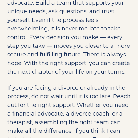
advocate. Build a team that supports your
unique needs, ask questions, and trust
yourself. Even if the process feels
overwhelming, it is never too late to take
control. Every decision you make — every
step you take — moves you closer to a more
secure and fulfilling future. There is always
hope. With the right support, you can create
the next chapter of your life on your terms.
If you are facing a divorce or already in the
process, do not wait until it is too late. Reach
out for the right support. Whether you need
a financial advocate, a divorce coach, or a
therapist, assembling the right team can
make all the difference. If you think I can