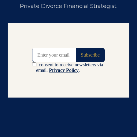
Private Divorce Financial Strategist
.