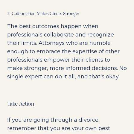
3. Collaboration Makes Clients Stronger
The best outcomes happen when
professionals collaborate and recognize
their limits. Attorneys who are humble
enough to embrace the expertise of other
professionals empower their clients to
make stronger, more informed decisions. No
single expert can do it all, and that's okay.
Take Action
If you are going through a divorce,
remember that you are your own best