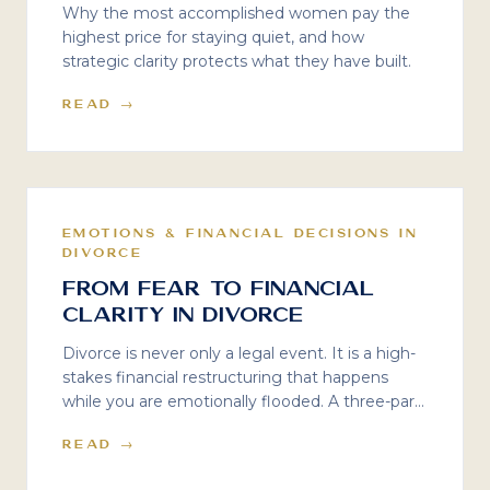
Why the most accomplished women pay the
highest price for staying quiet, and how
strategic clarity protects what they have built.
READ →
EMOTIONS & FINANCIAL DECISIONS IN
DIVORCE
From Fear to Financial
Clarity in Divorce
Divorce is never only a legal event. It is a high-
stakes financial restructuring that happens
while you are emotionally flooded. A three-part
series on the psychology of divorce decisions —
READ →
and the financial clarity that protects your
future.