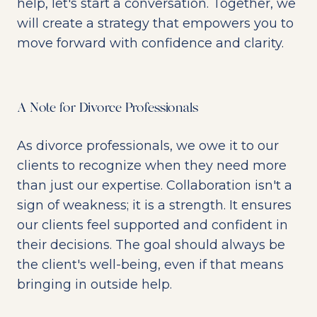
help, let's start a conversation. Together, we
will create a strategy that empowers you to
move forward with confidence and clarity.
A Note for Divorce Professionals
As divorce professionals, we owe it to our
clients to recognize when they need more
than just our expertise. Collaboration isn't a
sign of weakness; it is a strength. It ensures
our clients feel supported and confident in
their decisions. The goal should always be
the client's well-being, even if that means
bringing in outside help.