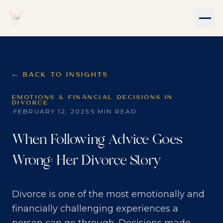
← BACK TO INSIGHTS
EMOTIONS & FINANCIAL DECISIONS IN
DIVORCE
·
·
FEBRUARY 12, 2025
5 MIN READ
When Following Advice Goes
Wrong: Her Divorce Story
Divorce is one of the most emotionally and
financially challenging experiences a