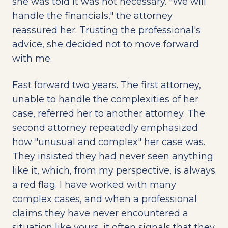
she was told it was not necessary. "We will
handle the financials," the attorney
reassured her. Trusting the professional's
advice, she decided not to move forward
with me.
Fast forward two years. The first attorney,
unable to handle the complexities of her
case, referred her to another attorney. The
second attorney repeatedly emphasized
how "unusual and complex" her case was.
They insisted they had never seen anything
like it, which, from my perspective, is always
a red flag. I have worked with many
complex cases, and when a professional
claims they have never encountered a
situation like yours, it often signals that they