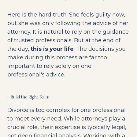
Here is the hard truth: She feels guilty now,
but she was only following the advice of her
attorney. It is natural to rely on the guidance
of trusted professionals. But at the end of
the day,
this is your life
. The decisions you
make during this process are far too
important to rely solely on one
professional's advice.
1. Build the Right Team
Divorce is too complex for one professional
to meet every need. While attorneys play a
crucial role, their expertise is typically legal,
not deep financial analysis. Working with a