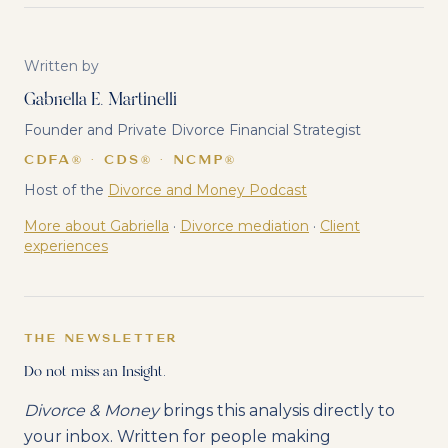
Written by
Gabriella E. Martinelli
Founder and Private Divorce Financial Strategist
CDFA® · CDS® · NCMP®
Host of the
Divorce and Money Podcast
More about Gabriella
·
Divorce mediation
·
Client
experiences
THE NEWSLETTER
Do not miss an Insight.
Divorce & Money
brings this analysis directly to
your inbox. Written for people making