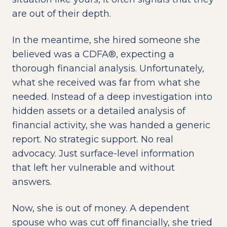
are out of their depth.
In the meantime, she hired someone she
believed was a CDFA®, expecting a
thorough financial analysis. Unfortunately,
what she received was far from what she
needed. Instead of a deep investigation into
hidden assets or a detailed analysis of
financial activity, she was handed a generic
report. No strategic support. No real
advocacy. Just surface-level information
that left her vulnerable and without
answers.
Now, she is out of money. A dependent
spouse who was cut off financially, she tried