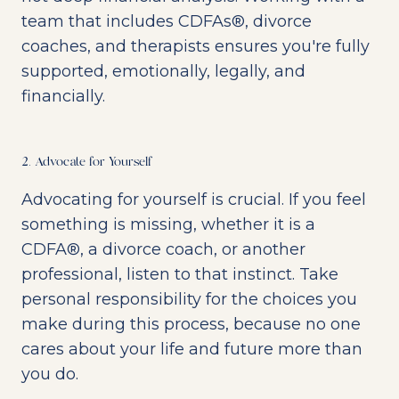
team that includes CDFAs®, divorce
coaches, and therapists ensures you're fully
supported, emotionally, legally, and
financially.
2. Advocate for Yourself
Advocating for yourself is crucial. If you feel
something is missing, whether it is a
CDFA®, a divorce coach, or another
professional, listen to that instinct. Take
personal responsibility for the choices you
make during this process, because no one
cares about your life and future more than
you do.