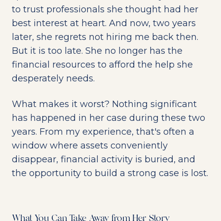
to trust professionals she thought had her
best interest at heart. And now, two years
later, she regrets not hiring me back then.
But it is too late. She no longer has the
financial resources to afford the help she
desperately needs.
What makes it worst? Nothing significant
has happened in her case during these two
years. From my experience, that's often a
window where assets conveniently
disappear, financial activity is buried, and
the opportunity to build a strong case is lost.
What You Can Take Away from Her Story