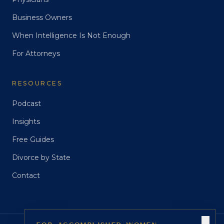
Business Owners
When Intelligence Is Not Enough
For Attorneys
RESOURCES
Podcast
Insights
Free Guides
Divorce by State
Contact