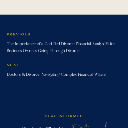
PREVIOUS
The Importance of a Certified Divorce Financial Analyst® for
Business Owners Going Through Divorce
NEXT
Doctors & Divorce: Navigating Complex Financial Waters
STAY INFORMED