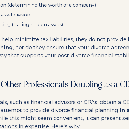
ion (determining the worth of a company)
 asset division
ting (tracing hidden assets)
help minimize tax liabilities, they do not provide
nning
, nor do they ensure that your divorce agree
ay that supports your post-divorce financial stabili
f Other Professionals Doubling as a 
ls, such as financial advisors or CPAs, obtain a 
attempt to provide divorce financial planning
in 
hile this might seem convenient, it can present ser
tations in expertise. Here's why: