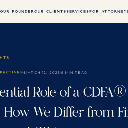
OUR FOUNDER
OUR CLIENTS
SERVICES
FOR ATTORNEY
GHTS
·
·
MARCH 12, 2025
6 MIN READ
SPECTIVES
ential Role of a CDFA®
: How We Differ from Fi