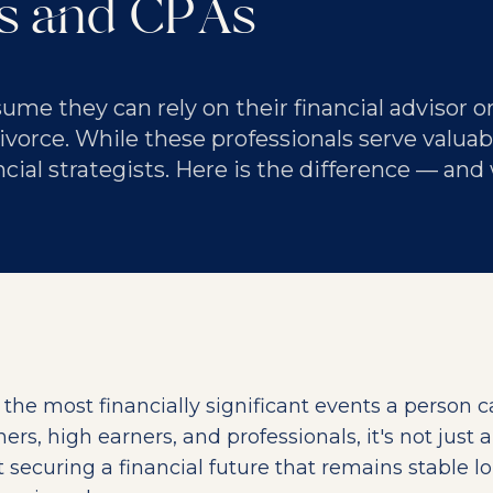
rs and CPAs
me they can rely on their financial advisor o
orce. While these professionals serve valuabl
ncial strategists. Here is the difference — and
f the most financially significant events a person 
rs, high earners, and professionals, it's not just 
ut securing a financial future that remains stable l