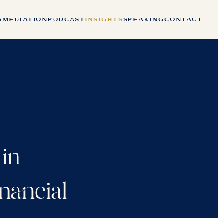
S
MEDIATION
PODCAST
INSIGHTS
SPEAKING
CONTACT
 in
nancial