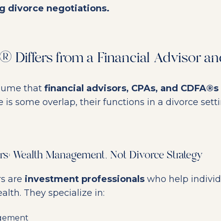
g divorce negotiations.
 Differs from a Financial Advisor a
sume that
financial advisors, CPAs, and CDFA®s
e is some overlap, their functions in a divorce sett
ors: Wealth Management, Not Divorce Strategy
rs are
investment professionals
who help indivi
lth. They specialize in:
agement