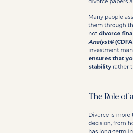
divorce papers a
Many people ass
them through thi
not
divorce fina
Analyst®
(CDFA
investment mana
ensures that yo
stability
rather t
The Role of
Divorce is more t
decision, from h
has long-term im