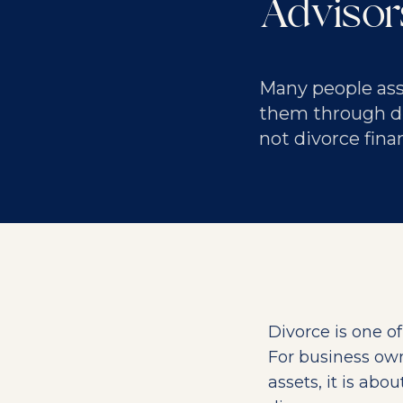
Adviso
Many people assu
them through div
not divorce fina
Divorce is one o
For business owne
assets, it is abo