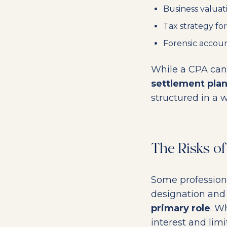
Business valuat
Tax strategy for
Forensic accoun
While a CPA can 
settlement pla
structured in a w
The Risks o
Some professiona
designation and 
primary role
. W
interest and limi