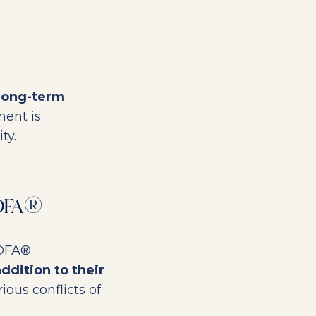
long-term
ment is
ty.
CDFA®
CDFA®
addition to their
ious conflicts of