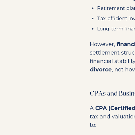
Retirement pla
Tax-efficient in
Long-term fina
However,
financ
settlement struc
financial stabilit
divorce
, not ho
CPAs and Busines
A
CPA (Certifie
tax and valuation
to: