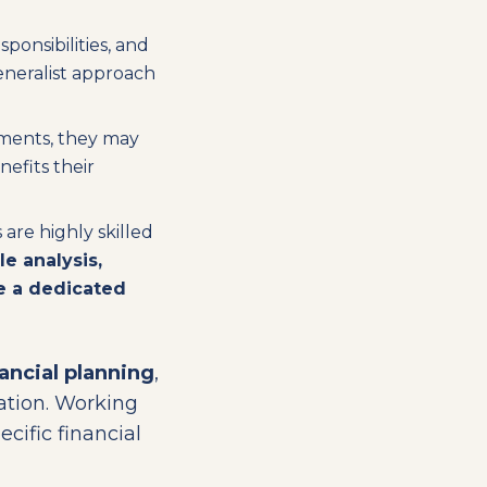
ponsibilities, and
generalist approach
stments, they may
nefits their
are highly skilled
yle analysis,
re a dedicated
ancial planning
,
ation. Working
cific financial