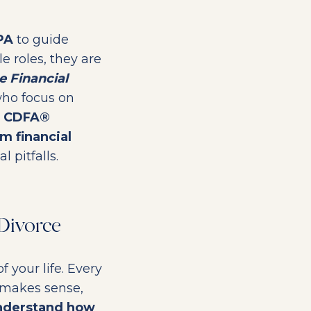
PA
to guide
e roles, they are
e Financial
who focus on
a
CDFA®
m financial
 pitfalls.
Divorce
f your life. Every
 makes sense,
understand how