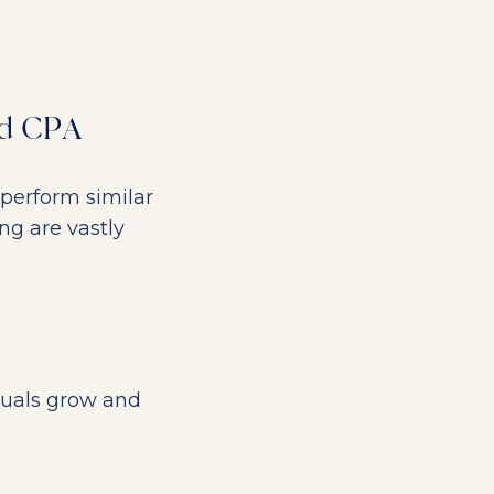
nd CPA
perform similar
ing are vastly
duals grow and