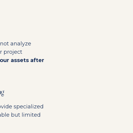
 not analyze
r project
our assets after
ng
vide specialized
able but limited