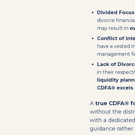
Divided Focus
divorce financi
may result in
ov
Conflict of Int
have a vested in
management fees
Lack of Divorc
in their respect
liquidity plan
CDFA® excels
.
A
true CDFA® fo
without the dis
with a dedicated
guidance rather t