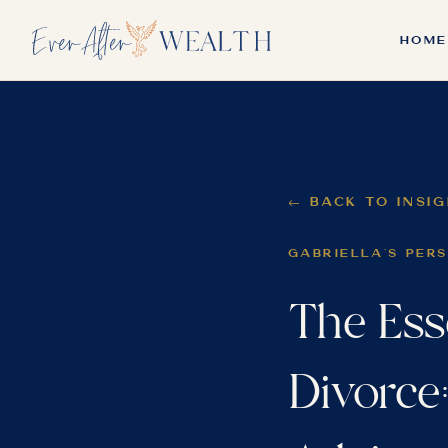
HOME
← BACK TO INSI
GABRIELLA'S PER
The Ess
Divorce