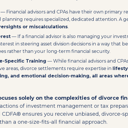
— Financial advisors and CPAs have their own primary res
al planning requires specialized, dedicated attention. A 
ersights or miscalculations
.
erest
— If a financial advisor is also managing your inve
terest in steering asset division decisions in a way that be
 rather than your long-term financial security.
e-Specific Training
— While financial advisors and CPAs 
ive areas, divorce settlements require expertise in
lifest
ning, and emotional decision-making, all areas whe
cuses solely on the complexities of divorce fin
tractions of investment management or tax prepar
 CDFA® ensures you receive unbiased, divorce-spe
han a one-size-fits-all financial approach.