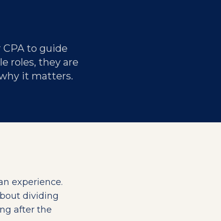
r CPA to guide
e roles, they are
 why it matters.
can experience.
about dividing
ong after the