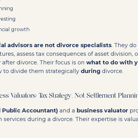
nning
vesting
ncial growth
ial advisors are not divorce specialists
. They do
tures, assess tax consequences of asset division, o
y after divorce. Their focus is on
what to do with y
w to divide them strategically
during
divorce.
s Valuators: Tax Strategy, Not Settlement Planni
d Public Accountant)
and a
business valuator
pro
 services during a divorce. Their expertise is valu