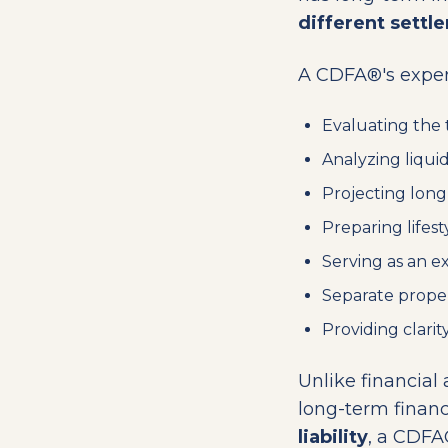
different settl
A CDFA®'s expert
Evaluating the 
Analyzing liquid
Projecting long-
Preparing lifest
Serving as an ex
Separate proper
Providing clarit
Unlike financial
long-term finan
liability
, a CDFA