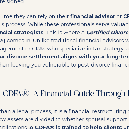
re signed.
ume they can rely on their
financial advisor
or
C
s process. While these professionals serve valuabl
ncial strategists
. This is where a
Certified Divorc
®)
comes in. Unlike traditional financial advisors 
gement or CPAs who specialize in tax strategy, 
ur divorce settlement aligns with your long-ter
han leaving you vulnerable to post-divorce financial
 a CDFA®: A Financial Guide Through 
han a legal process, it is a financial restructuring o
ow assets are divided to whether spousal support
plications.
A CDFA® is trained to help clients 