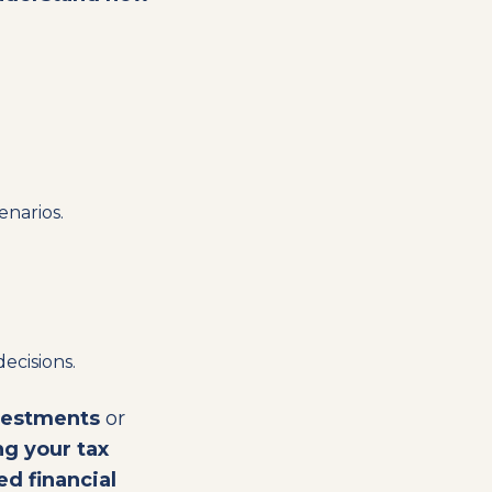
enarios.
decisions.
vestments
or
g your tax
d financial