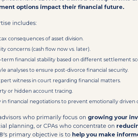
ement options impact their financial future.
ise includes:
tax consequences of asset division.
ity concerns (cash flow now vs. later).
term financial stability based on different settlement sc
yle analyses to ensure post-divorce financial security.
pert witness in court regarding financial matters.
ty or hidden account tracing.
y in financial negotiations to prevent emotionally driven 
 advisors who primarily focus on
growing your in
cial planning, or CPAs who concentrate on
reducin
®'s primary objective is to
help you make informe