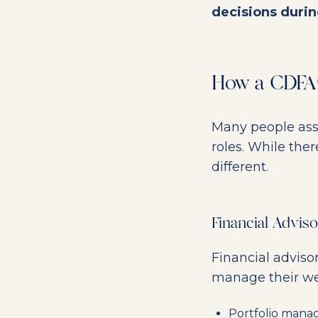
decisions durin
How a CDFA®
Many people as
roles. While ther
different.
Financial Advis
Financial adviso
manage their wea
Portfolio man